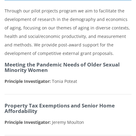
Through our pilot projects program we aim to facilitate the
development of research in the demography and economics
of aging, focusing on our themes of aging in diverse contexts,
health and social/economic productivity, and measurement
and methods. We provide post-award support for the
development of competitive external grant proposals.
Meeting the Pandemic Needs of Older Sexual
Minority Women
Principle Investigator:
Tonia Poteat
Property Tax Exemptions and Senior Home
Affordability
Principle Investigator:
Jeremy Moulton