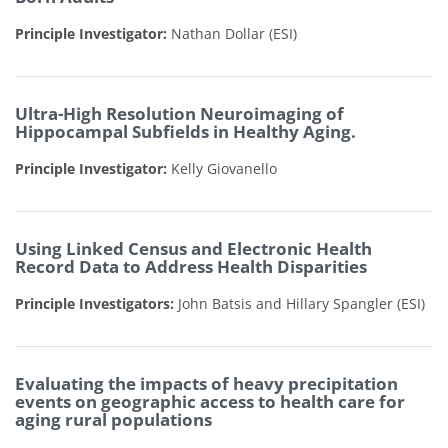
Principle Investigator:
Nathan Dollar
(ESI)
Ultra-High Resolution Neuroimaging of
Hippocampal Subfields in Healthy Aging.
Principle Investigator:
Kelly Giovanello
Using Linked Census and Electronic Health
Record Data to Address Health Disparities
Principle Investigators:
John Batsis and Hillary Spangler
(ESI)
Evaluating the impacts of heavy precipitation
events on geographic access to health care for
aging rural populations