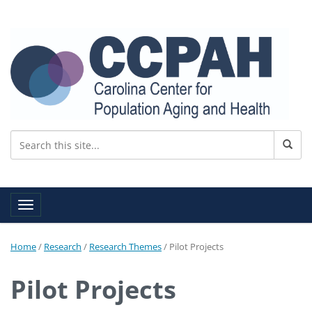
Toggle navigation
Home
/
Research
/
Research Themes
/
Pilot Projects
Pilot Projects