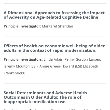
A Dimensional Approach to Assessing the Impact
of Adversity on Age-Related Cognitive Decline
Principle Investigator:
Margaret Sheridan
Effects of health on economic well-being of older
adults in the context of rapid modernization.
Principle Investigators:
Linda Adair, Penny Gordon-Larsen,
Jeremy Moulton (ESI), Annie Green-Howard (ESI) Elizabeth
Frankenberg
Social Determinants and Adverse Health
Outcomes in Older Adults: The role of
inappropriate medication use.