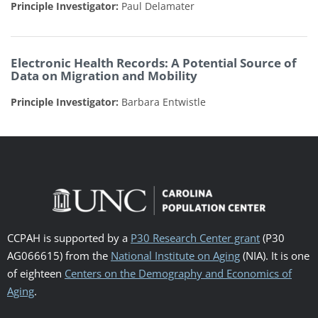
Principle Investigator:
Paul Delamater
Electronic Health Records: A Potential Source of
Data on Migration and Mobility
Principle Investigator:
Barbara Entwistle
CCPAH is supported by a
P30 Research Center grant
(P30
AG066615) from the
National Institute on Aging
(NIA). It is one
of eighteen
Centers on the Demography and Economics of
Aging
.