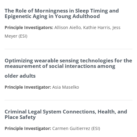
The Role of
Morningness
in Sleep Timing and
Epigenetic Aging in Young Adulthood
Principle Investigators:
Allison
Aiello,
Kathie
Harris,
Jess
Meyer (ESI)
Optimizing wearable sensing technologies for the
measurement of social interactions among
older adults
Principle Investigator:
Asia Maselko
Criminal Legal System Connections, Health, and
Place Safety
Principle Investigator:
Carmen Guitierrez (ESI)