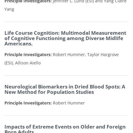
Principle Investigators:
Jennifer L. Lund (ESI) and Yang Claire
Yang
Life Course Cognition: Multimodal Measurement
of Cognitive Functioning among Diverse Midlife
Americans.
Principle Investigators:
Robert Hummer, Taylor Hargrove
(ESI), Allison Aiello
Neurological Biomarkers in Dried Blood Spots: A
New Method for Population Studies
Principle Investigators:
Robert Hummer
Impacts of Extreme Events on Older and Foreign
Born Adults