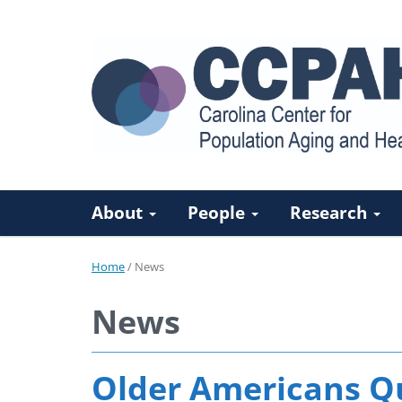
About
People
Research
Home
/
News
News
Older Americans Qu