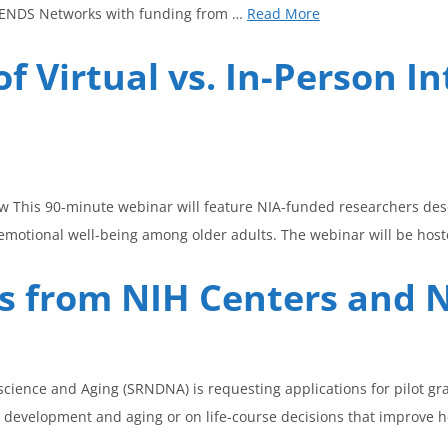
TRENDS Networks with funding from …
Read More
f Virtual vs. In-Person In
ow This 90-minute webinar will feature NIA-funded researchers de
otional well-being among older adults. The webinar will be host
ons from NIH Centers and
cience and Aging (SRNDNA) is requesting applications for pilot gr
 development and aging or on life-course decisions that improve 