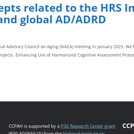
pts related to the HRS I
and global AD/ADRD
nal Advisory Council on Aging (NACA) meeting in January 2023. We 
projects. Enhancing Use of Harmonized Cognitive Assessment Proto
CCP
CCPAH is supported by a
P30 Research Center grant
(P30 AG066615) from the
National Institute on