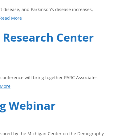
t disease, and Parkinson’s disease increases,
Read More
g Research Center
 conference will bring together PARC Associates
 More
ng Webinar
ponsored by the Michigan Center on the Demography