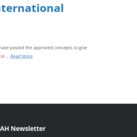
nternational
have posted the approved concepts to give
col …
Read More
AH Newsletter