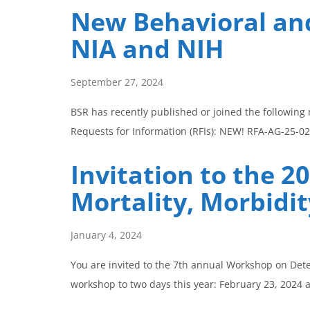
New Behavioral and
NIA and NIH
September 27, 2024
BSR has recently published or joined the following
Requests for Information (RFIs): NEW! RFA-AG-25-02
Invitation to the 
Mortality, Morbidit
January 4, 2024
You are invited to the 7th annual Workshop on Deter
workshop to two days this year: February 23, 2024 