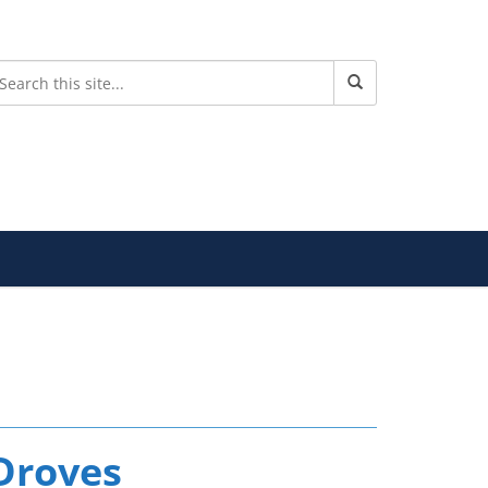
Droves