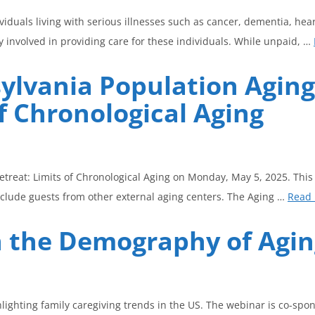
iduals living with serious illnesses such as cancer, dementia, hear
 involved in providing care for these individuals. While unpaid, …
sylvania Population Agin
f Chronological Aging
etreat: Limits of Chronological Aging on Monday, May 5, 2025. This
nclude guests from other external aging centers. The Aging …
Read
n the Demography of Agi
hlighting family caregiving trends in the US. The webinar is co-s