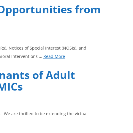
Opportunities from
), Notices of Special Interest (NOSIs), and
vioral Interventions …
Read More
nants of Adult
LMICs
 We are thrilled to be extending the virtual