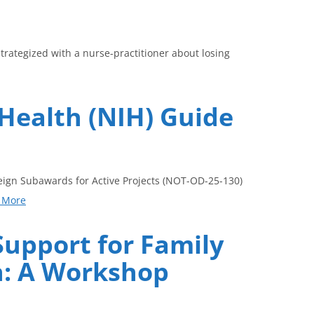
trategized with a nurse-practitioner about losing
 Health (NIH) Guide
reign Subawards for Active Projects (NOT-OD-25-130)
 More
Support for Family
en: A Workshop