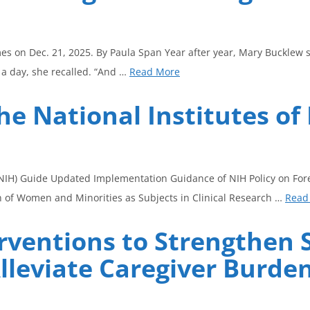
mes on Dec. 21, 2025. By Paula Span Year after year, Mary Bucklew s
s a day, she recalled. “And …
Read More
he National Institutes of
h (NIH) Guide Updated Implementation Guidance of NIH Policy on Fo
on of Women and Minorities as Subjects in Clinical Research …
Read
erventions to Strengthen 
Alleviate Caregiver Burd