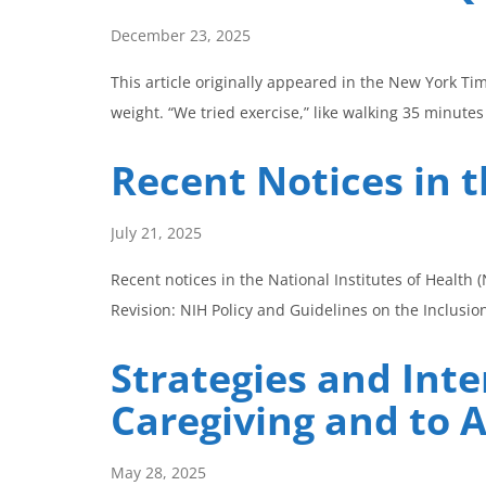
December 23, 2025
This article originally appeared in the New York Ti
weight. “We tried exercise,” like walking 35 minute
Recent Notices in t
July 21, 2025
Recent notices in the National Institutes of Healt
Revision: NIH Policy and Guidelines on the Inclusi
Strategies and Int
Caregiving and to 
May 28, 2025