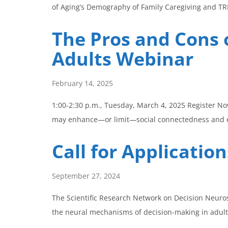
of Aging’s Demography of Family Caregiving and 
The Pros and Cons o
Adults Webinar
February 14, 2025
1:00-2:30 p.m., Tuesday, March 4, 2025 Register N
may enhance—or limit—social connectedness and em
Call for Applicati
September 27, 2024
The Scientific Research Network on Decision Neuros
the neural mechanisms of decision-making in adult