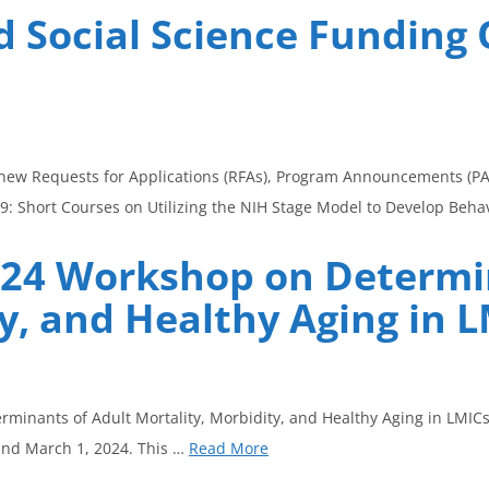
 Social Science Funding 
 new Requests for Applications (RFAs), Program Announcements (PARs
9: Short Courses on Utilizing the NIH Stage Model to Develop Beha
2024 Workshop on Determi
y, and Healthy Aging in 
minants of Adult Mortality, Morbidity, and Healthy Aging in LMICs.
and March 1, 2024. This …
Read More