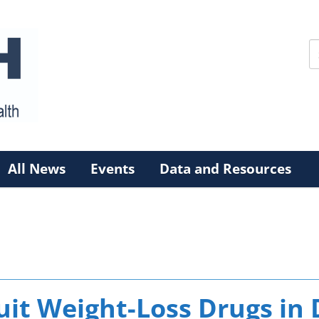
All News
Events
Data and Resources
it Weight-Loss Drugs in 