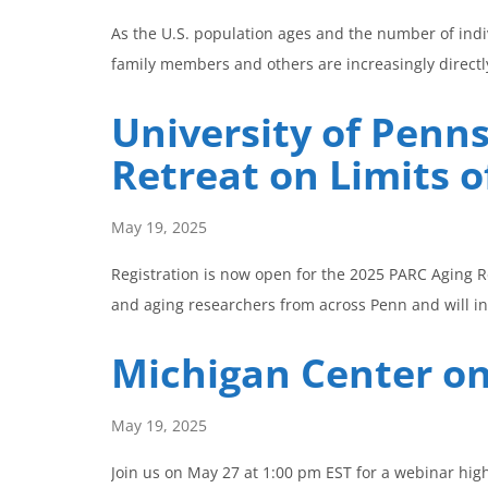
As the U.S. population ages and the number of indiv
family members and others are increasingly directly
University of Penn
Retreat on Limits o
May 19, 2025
Registration is now open for the 2025 PARC Aging R
and aging researchers from across Penn and will i
Michigan Center o
May 19, 2025
Join us on May 27 at 1:00 pm EST for a webinar hig