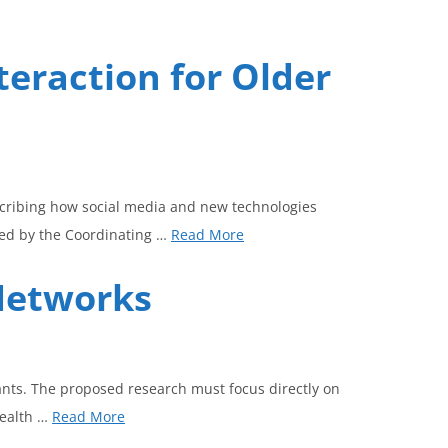
teraction for Older
scribing how social media and new technologies
ed by the Coordinating …
Read More
 Networks
ants. The proposed research must focus directly on
health …
Read More