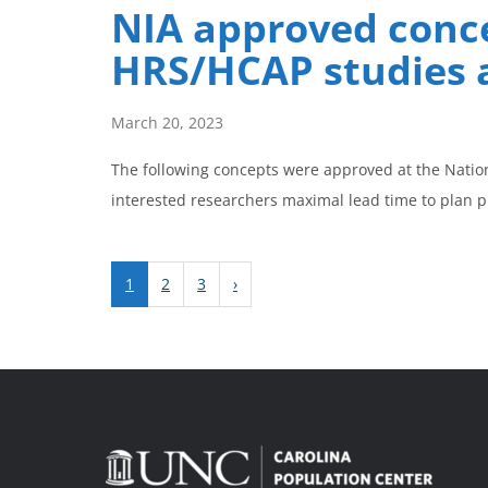
NIA approved conce
HRS/HCAP studies 
March 20, 2023
The following concepts were approved at the Natio
interested researchers maximal lead time to plan 
1
2
3
›