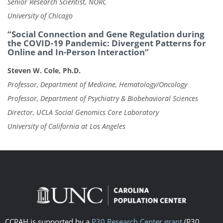
Senior Research Scientist, NORC
University of Chicago
“Social Connection and Gene Regulation during
the COVID-19 Pandemic: Divergent Patterns for
Online and In-Person Interaction”
Steven W. Cole, Ph.D.
Professor, Department of Medicine, Hematology/Oncology
Professor, Department of Psychiatry & Biobehavioral Sciences
Director, UCLA Social Genomics Core Laboratory
University of California at Los Angeles
CCPAH is supported by a
P30 Research Center grant
(P30