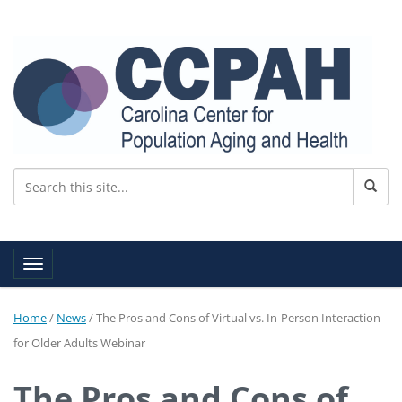
Toggle navigation
Home
/
News
/
The Pros and Cons of Virtual vs. In-Person Interaction
for Older Adults Webinar
The Pros and Cons of