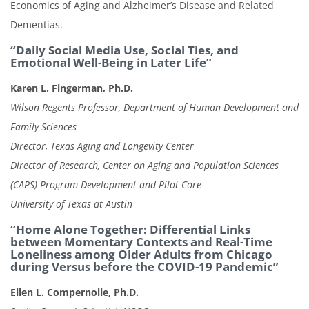
Economics of Aging and Alzheimer’s Disease and Related
Dementias.
“Daily Social Media Use, Social Ties, and
Emotional Well-Being in Later Life”
Karen L. Fingerman, Ph.D.
Wilson Regents Professor, Department of Human Development and
Family Sciences
Director, Texas Aging and Longevity Center
Director of Research, Center on Aging and Population Sciences
(CAPS) Program Development and Pilot Core
University of Texas at Austin
“Home Alone Together: Differential Links
between Momentary Contexts and Real-Time
Loneliness among Older Adults from Chicago
during Versus before the COVID-19 Pandemic”
Ellen L. Compernolle, Ph.D.