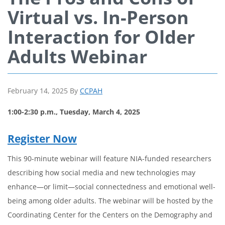
Virtual vs. In-Person
Interaction for Older
Adults Webinar
February 14, 2025
By
CCPAH
1:00-2:30 p.m., Tuesday, March 4, 2025
Register Now
This 90-minute webinar will feature NIA-funded researchers
describing how social media and new technologies may
enhance—or limit—social connectedness and emotional well-
being among older adults. The webinar will be hosted by the
Coordinating Center for the Centers on the Demography and