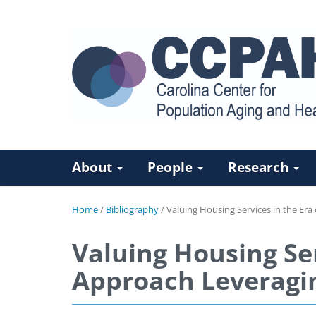
About
People
Research
Home
/
Bibliography
/
Valuing Housing Services in the Era
Valuing Housing Ser
Approach Leveragin