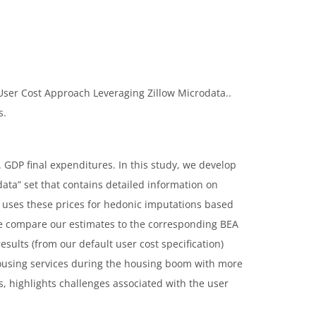
 User Cost Approach Leveraging Zillow Microdata..
s.
. GDP final expenditures. In this study, we develop
ata” set that contains detailed information on
d uses these prices for hedonic imputations based
. We compare our estimates to the corresponding BEA
sults (from our default user cost specification)
housing services during the housing boom with more
, highlights challenges associated with the user