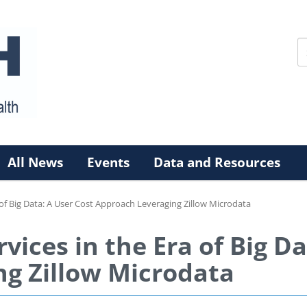
All News
Events
Data and Resources
 of Big Data: A User Cost Approach Leveraging Zillow Microdata
vices in the Era of Big Da
g Zillow Microdata