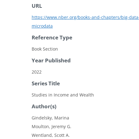
URL
https://www.nber.org/books-and-chapters/big-data-t
microdata
Reference Type
Book Section
Year Published
2022
Series Title
Studies in Income and Wealth
Author(s)
Gindelsky, Marina
Moulton, Jeremy G.
Wentland, Scott A.