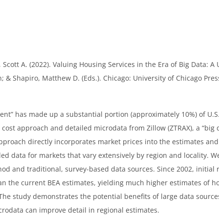
Scott A. (2022). Valuing Housing Services in the Era of Big Data: A
; & Shapiro, Matthew D. (Eds.). Chicago: University of Chicago Pres
 rent” has made up a substantial portion (approximately 10%) of U.S
cost approach and detailed microdata from Zillow (ZTRAX), a “big d
approach directly incorporates market prices into the estimates an
iled data for markets that vary extensively by region and locality
d and traditional, survey-based data sources. Since 2002, initial re
han the current BEA estimates, yielding much higher estimates of 
he study demonstrates the potential benefits of large data sources
crodata can improve detail in regional estimates.