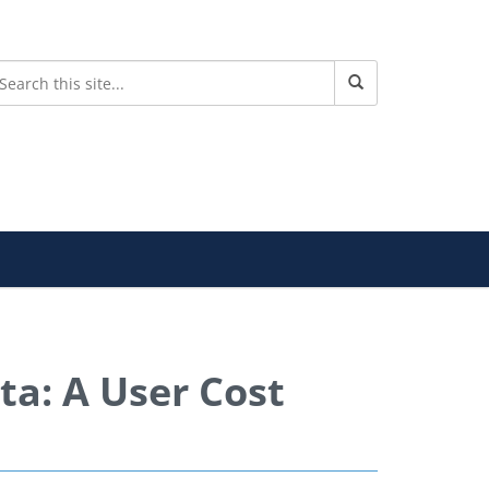
ta: A User Cost