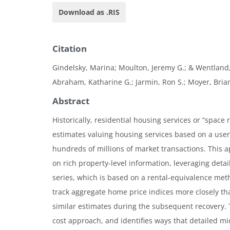
Download as .RIS
Citation
Gindelsky, Marina; Moulton, Jeremy G.; & Wentland, 
Abraham, Katharine G.; Jarmin, Ron S.; Moyer, Brian
Abstract
Historically, residential housing services or “space
estimates valuing housing services based on a user 
hundreds of millions of market transactions. This 
on rich property-level information, leveraging deta
series, which is based on a rental-equivalence metho
track aggregate home price indices more closely t
similar estimates during the subsequent recovery. T
cost approach, and identifies ways that detailed mi