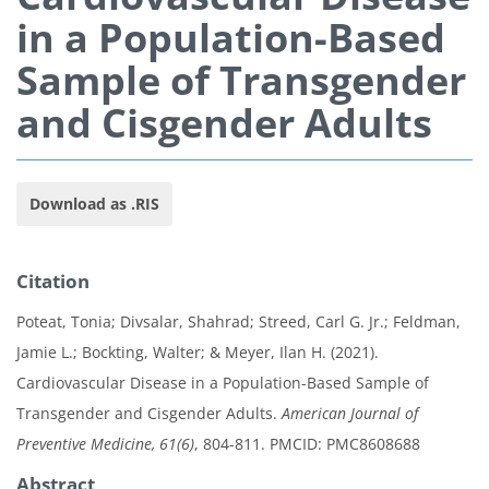
in a Population-Based
Sample of Transgender
and Cisgender Adults
Download as .RIS
Citation
Poteat, Tonia; Divsalar, Shahrad; Streed, Carl G. Jr.; Feldman,
Jamie L.; Bockting, Walter; & Meyer, Ilan H. (2021).
Cardiovascular Disease in a Population-Based Sample of
Transgender and Cisgender Adults.
American Journal of
Preventive Medicine, 61(6)
, 804-811. PMCID: PMC8608688
Abstract