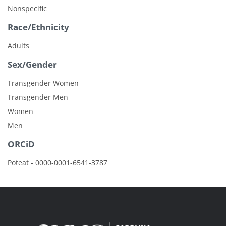
Nonspecific
Race/Ethnicity
Adults
Sex/Gender
Transgender Women
Transgender Men
Women
Men
ORCiD
Poteat - 0000-0001-6541-3787