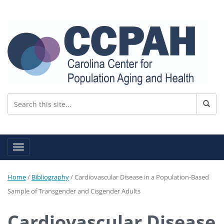
Toggle navigation
Home
/
Bibliography
/
Cardiovascular Disease in a Population-Based
Sample of Transgender and Cisgender Adults
Cardiovascular Disease