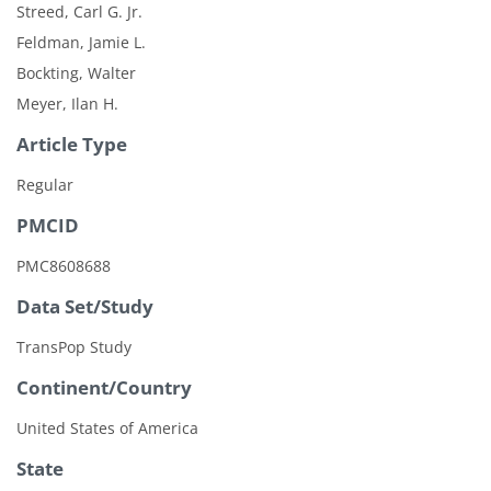
Streed, Carl G. Jr.
Feldman, Jamie L.
Bockting, Walter
Meyer, Ilan H.
Article Type
Regular
PMCID
PMC8608688
Data Set/Study
TransPop Study
Continent/Country
United States of America
State