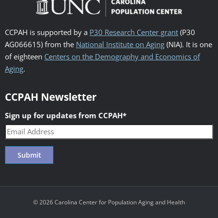
CCPAH is supported by a
P30 Research Center grant
(P30
AG066615) from the
National Institute on Aging
(NIA). It is one
of eighteen
Centers on the Demography and Economics of
Aging
.
CCPAH Newsletter
Sign up for updates from CCPAH
*
© 2026 Carolina Center for Population Aging and Health