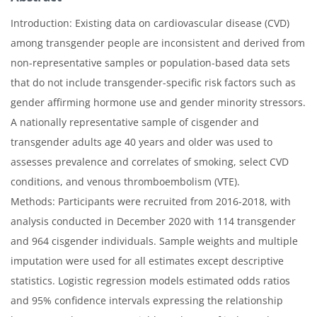
Introduction: Existing data on cardiovascular disease (CVD)
among transgender people are inconsistent and derived from
non-representative samples or population-based data sets
that do not include transgender-specific risk factors such as
gender affirming hormone use and gender minority stressors.
A nationally representative sample of cisgender and
transgender adults age 40 years and older was used to
assesses prevalence and correlates of smoking, select CVD
conditions, and venous thromboembolism (VTE).
Methods: Participants were recruited from 2016-2018, with
analysis conducted in December 2020 with 114 transgender
and 964 cisgender individuals. Sample weights and multiple
imputation were used for all estimates except descriptive
statistics. Logistic regression models estimated odds ratios
and 95% confidence intervals expressing the relationship