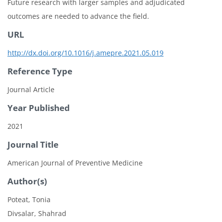
Future research with larger samples and adjudicated
outcomes are needed to advance the field.
URL
http://dx.doi.org/10.1016/j.amepre.2021.05.019
Reference Type
Journal Article
Year Published
2021
Journal Title
American Journal of Preventive Medicine
Author(s)
Poteat, Tonia
Divsalar, Shahrad