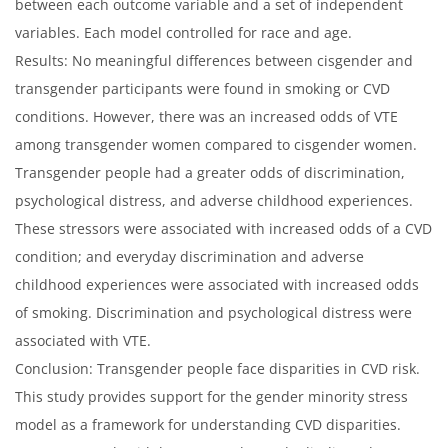
between each outcome variable and a set of independent
variables. Each model controlled for race and age.
Results: No meaningful differences between cisgender and
transgender participants were found in smoking or CVD
conditions. However, there was an increased odds of VTE
among transgender women compared to cisgender women.
Transgender people had a greater odds of discrimination,
psychological distress, and adverse childhood experiences.
These stressors were associated with increased odds of a CVD
condition; and everyday discrimination and adverse
childhood experiences were associated with increased odds
of smoking. Discrimination and psychological distress were
associated with VTE.
Conclusion: Transgender people face disparities in CVD risk.
This study provides support for the gender minority stress
model as a framework for understanding CVD disparities.