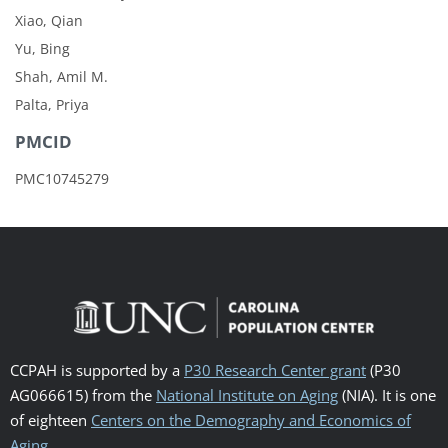
Xiao, Qian
Yu, Bing
Shah, Amil M.
Palta, Priya
PMCID
PMC10745279
CCPAH is supported by a
P30 Research Center grant
(P30
AG066615) from the
National Institute on Aging
(NIA). It is one
of eighteen
Centers on the Demography and Economics of
Aging
.