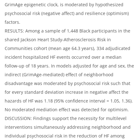
GrimAge epigenetic clock, is moderated by hypothesized
psychosocial risk (negative affect) and resilience (optimism)
factors.
RESULTS: Among a sample of 1,448 Black participants in the
shared Jackson Heart Study-Atherosclerosis Risk in
Communities cohort (mean age 64.3 years), 334 adjudicated
incident hospitalized HF events occurred over a median
follow-up of 18 years. In models adjusted for age and sex, the
indirect (GrimAge-mediated) effect of neighborhood
disadvantage was moderated by psychosocial risk such that
for every standard deviation increase in negative affect the
hazards of HF was 1.18 (95% confidence interval = 1.05, 1.36).
No moderated mediation effect was detected for optimism.
DISCUSSION: Findings support the necessity for multilevel
interventions simultaneously addressing neighborhood and
individual psychosocial risk in the reduction of HF among