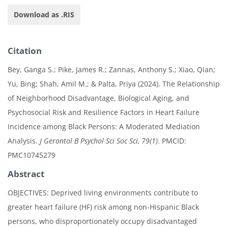
Download as .RIS
Citation
Bey, Ganga S.; Pike, James R.; Zannas, Anthony S.; Xiao, Qian;
Yu, Bing; Shah, Amil M.; & Palta, Priya (2024). The Relationship
of Neighborhood Disadvantage, Biological Aging, and
Psychosocial Risk and Resilience Factors in Heart Failure
Incidence among Black Persons: A Moderated Mediation
Analysis.
J Gerontol B Psychol Sci Soc Sci, 79(1)
. PMCID:
PMC10745279
Abstract
OBJECTIVES: Deprived living environments contribute to
greater heart failure (HF) risk among non-Hispanic Black
persons, who disproportionately occupy disadvantaged