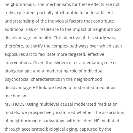
neighborhoods. The mechanisms for these effects are not
fully explicated, partially attributable to an insufficient
understanding of the individual factors that contribute
additional risk or resilience to the impact of neighborhood
disadvantage on health. The objective of this study was,
therefore, to clarify the complex pathways over which such
exposures act to facilitate more targeted, effective
interventions. Given the evidence for a mediating role of
biological age and a moderating role of individual
psychosocial characteristics in the neighborhood
disadvantage-HF link, we tested a moderated mediation
mechanism.
METHODS: Using multilevel causal moderated mediation
models, we prospectively examined whether the association
of neighborhood disadvantage with incident HF mediated
through accelerated biological aging, captured by the