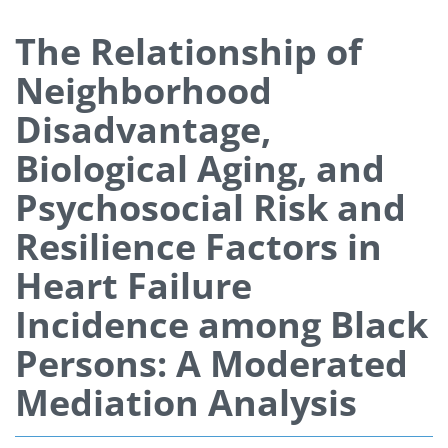
The Relationship of
Neighborhood
Disadvantage,
Biological Aging, and
Psychosocial Risk and
Resilience Factors in
Heart Failure
Incidence among Black
Persons: A Moderated
Mediation Analysis