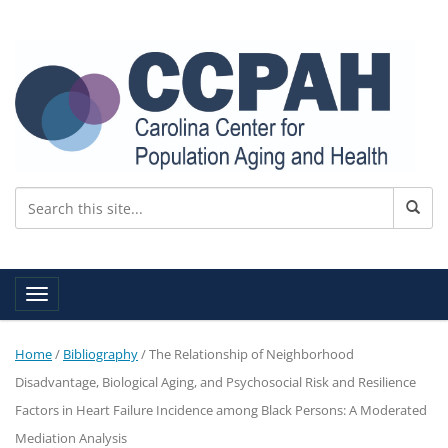
Toggle navigation
Home
/
Bibliography
/
The Relationship of Neighborhood
Disadvantage, Biological Aging, and Psychosocial Risk and Resilience
Factors in Heart Failure Incidence among Black Persons: A Moderated
Mediation Analysis