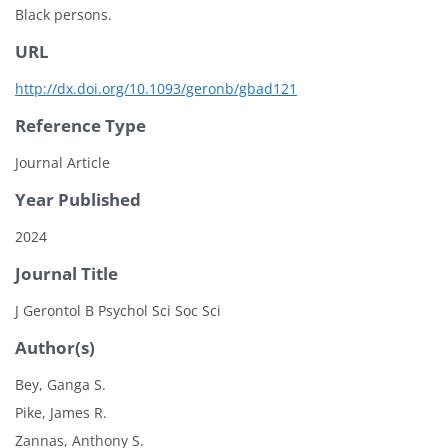
Black persons.
URL
http://dx.doi.org/10.1093/geronb/gbad121
Reference Type
Journal Article
Year Published
2024
Journal Title
J Gerontol B Psychol Sci Soc Sci
Author(s)
Bey, Ganga S.
Pike, James R.
Zannas, Anthony S.