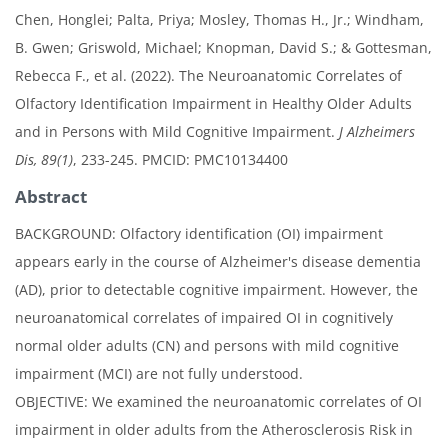
Chen, Honglei; Palta, Priya; Mosley, Thomas H., Jr.; Windham,
B. Gwen; Griswold, Michael; Knopman, David S.; & Gottesman,
Rebecca F., et al. (2022). The Neuroanatomic Correlates of
Olfactory Identification Impairment in Healthy Older Adults
and in Persons with Mild Cognitive Impairment.
J Alzheimers
Dis, 89(1)
, 233-245. PMCID: PMC10134400
Abstract
BACKGROUND: Olfactory identification (OI) impairment
appears early in the course of Alzheimer's disease dementia
(AD), prior to detectable cognitive impairment. However, the
neuroanatomical correlates of impaired OI in cognitively
normal older adults (CN) and persons with mild cognitive
impairment (MCI) are not fully understood.
OBJECTIVE: We examined the neuroanatomic correlates of OI
impairment in older adults from the Atherosclerosis Risk in