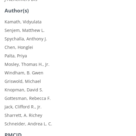
Author(s)
Kamath, Vidyulata
Senjem, Matthew L.
Spychalla, Anthony J.
Chen, Honglei
Palta, Priya
Mosley, Thomas H., Jr.
Windham, B. Gwen
Griswold, Michael
Knopman, David S.
Gottesman, Rebecca F.
Jack, Clifford R., Jr.
Sharrett, A. Richey
Schneider, Andrea L. C.
PMCID