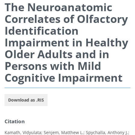
The Neuroanatomic
Correlates of Olfactory
Identification
Impairment in Healthy
Older Adults and in
Persons with Mild
Cognitive Impairment
Download as .RIS
Citation
Kamath, Vidyulata; Senjem, Matthew L.; Spychalla, Anthony J.;