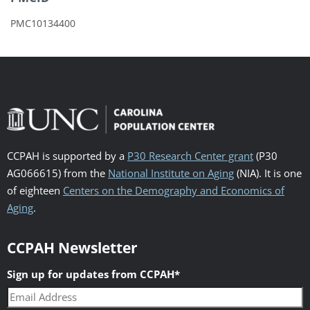
PMC10134400
CCPAH is supported by a
P30 Research Center grant
(P30
AG066615) from the
National Institute on Aging
(NIA). It is one
of eighteen
Centers on the Demography and Economics of
Aging
.
CCPAH Newsletter
Sign up for updates from CCPAH
*