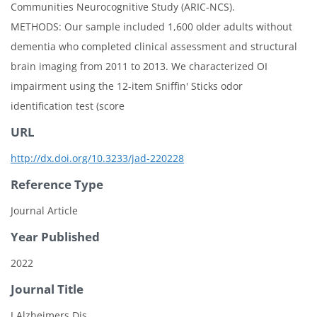
Communities Neurocognitive Study (ARIC-NCS).
METHODS: Our sample included 1,600 older adults without
dementia who completed clinical assessment and structural
brain imaging from 2011 to 2013. We characterized OI
impairment using the 12-item Sniffin' Sticks odor
identification test (score
URL
http://dx.doi.org/10.3233/jad-220228
Reference Type
Journal Article
Year Published
2022
Journal Title
J Alzheimers Dis