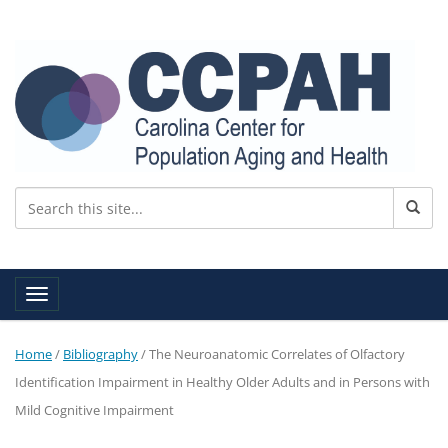
Toggle navigation
Home
/
Bibliography
/
The Neuroanatomic Correlates of Olfactory
Identification Impairment in Healthy Older Adults and in Persons with
Mild Cognitive Impairment