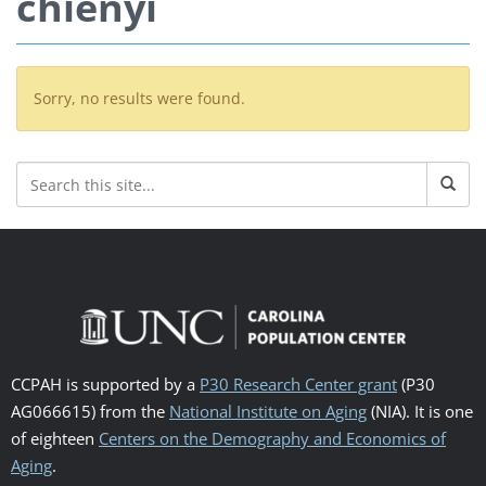
chienyi
Sorry, no results were found.
CCPAH is supported by a
P30 Research Center grant
(P30
AG066615) from the
National Institute on Aging
(NIA). It is one
of eighteen
Centers on the Demography and Economics of
Aging
.