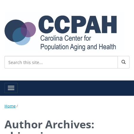
Toggle navigation
Home
/
Author Archives: