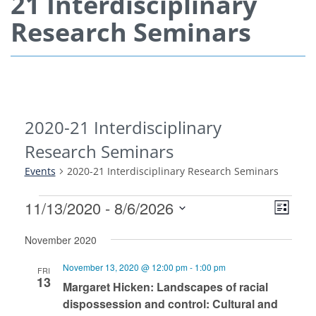
21 Interdisciplinary
Research Seminars
2020-21 Interdisciplinary
Research Seminars
Events
2020-21 Interdisciplinary Research Seminars
View
Even
11/13/2020
 - 
8/6/2026
List
View
Navi
Select
Navi
November 2020
date.
November 13, 2020 @ 12:00 pm
-
1:00 pm
FRI
13
Margaret Hicken: Landscapes of racial
dispossession and control: Cultural and