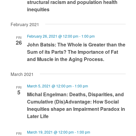
structural racism and population health
inequities
February 2021
February 26, 2021 @ 12:00 pm
-
1:00 pm
FRI
26
John Batsis: The Whole is Greater than the
Sum of its Parts? The Importance of Fat
and Muscle in the Aging Process.
March 2021
March 5, 2021 @ 12:00 pm
-
1:00 pm
FRI
5
Michal Engelman: Deaths, Disparities, and
Cumulative (Dis)Advantage: How Social
Inequities shape an Impairment Paradox in
Later Life
March 19, 2021 @ 12:00 pm
-
1:00 pm
FRI