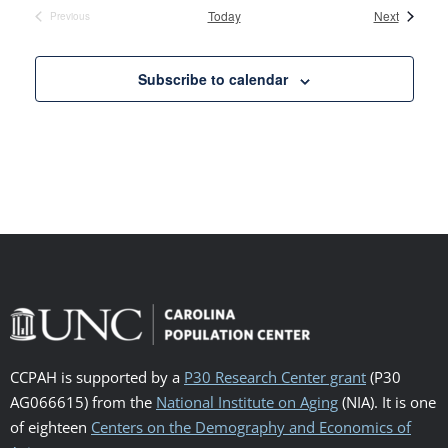
Events
Today
Next
Previous
Events
Subscribe to calendar
CCPAH is supported by a
P30 Research Center grant
(P30
AG066615) from the
National Institute on Aging
(NIA). It is one
of eighteen
Centers on the Demography and Economics of