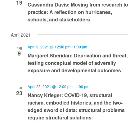
19
Cassandra Davis: Moving from research to
practice: A reflection on hurricanes,
schools, and stakeholders
April 2021
April 9, 2021 @ 12:00 pm
-
1:00 pm
FRI
9
Margaret Sheridan: Deprivation and threat,
testing conceptual model of adversity
exposure and developmental outcomes
April 23, 2021 @ 12:00 pm
-
1:00 pm
FRI
23
Nancy Krieger: COVID-19, structural
racism, embodied histories, and the two-
edged sword of data: structural problems
require structural solutions