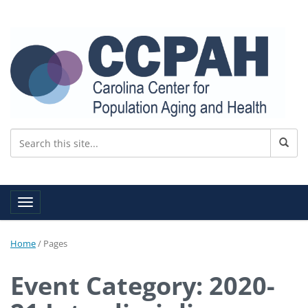
Toggle navigation
Home
/
Pages
Event Category: 2020-