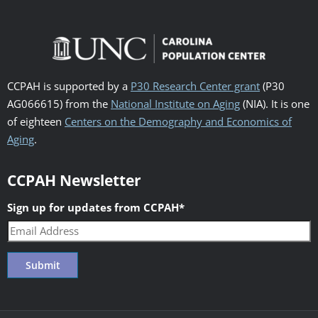
CCPAH is supported by a
P30 Research Center grant
(P30
AG066615) from the
National Institute on Aging
(NIA). It is one
of eighteen
Centers on the Demography and Economics of
Aging
.
CCPAH Newsletter
Sign up for updates from CCPAH
*