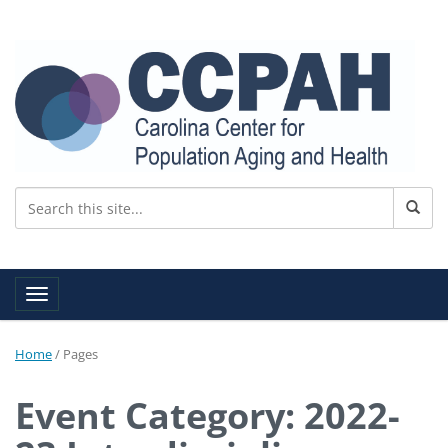
Toggle navigation
Home
/
Pages
Event Category: 2022-