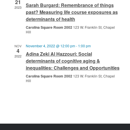
21
Sarah Burgard: Remembrance of things
2023
past? Measuring life course exposures as
determinants of health
Carolina Square Room 2002
123 W. Franklin St, Chapel
Hill
November 4, 2022 @ 12:00 pm
-
1:00 pm
NOV
4
Adina Zeki Al Hazzouri: Social
2022
determinants of cognitive aging &
inequalities: Challenges and Opportunities
Carolina Square Room 2002
123 W. Franklin St, Chapel
Hill