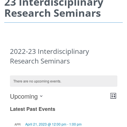
23 Interdisciplinary
Research Seminars
2022-23 Interdisciplinary
Research Seminars
There are no upcoming events.
View
Even
Upcoming
List
View
Navi
Select
Navi
Latest Past Events
date.
April 21, 2023 @ 12:00 pm
-
1:00 pm
APR