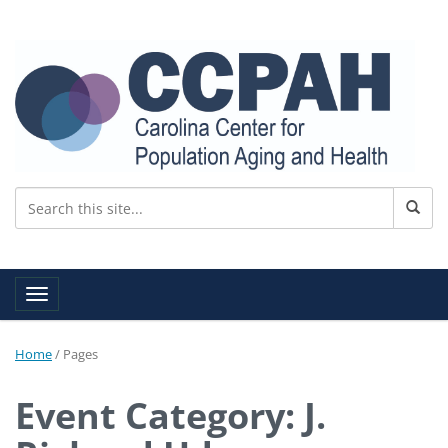
Toggle navigation
Home
/
Pages
Event Category: J.