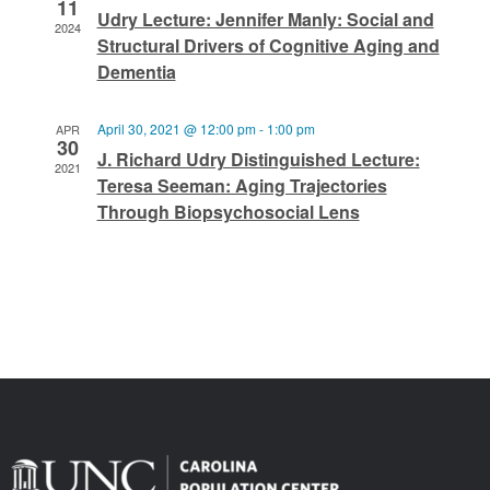
11
Udry Lecture: Jennifer Manly: Social and
2024
Structural Drivers of Cognitive Aging and
Dementia
April 30, 2021 @ 12:00 pm
-
1:00 pm
APR
30
J. Richard Udry Distinguished Lecture:
2021
Teresa Seeman: Aging Trajectories
Through Biopsychosocial Lens