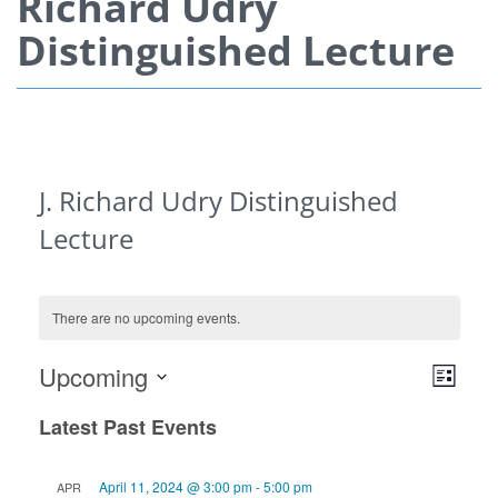
Richard Udry
Distinguished Lecture
J. Richard Udry Distinguished
Lecture
There are no upcoming events.
View
Even
Upcoming
List
View
Navi
Select
Navi
Latest Past Events
date.
April 11, 2024 @ 3:00 pm
-
5:00 pm
APR