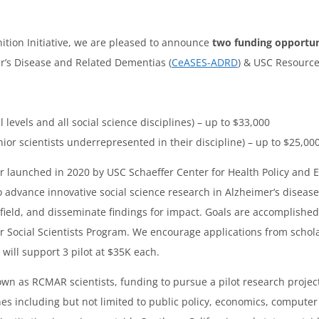
ition Initiative, we are pleased to announce
two funding opportun
’s Disease and Related Dementias (
CeASES-ADRD
) & USC Resource
ll levels and all social science disciplines) – up to $33,000
nior scientists underrepresented in their discipline) – up to $25,00
er launched in 2020 by USC Schaeffer Center for Health Policy and 
to advance innovative social science research in Alzheimer’s disea
 field, and disseminate findings for impact. Goals are accomplishe
 Social Scientists Program. We encourage applications from scholars
will support 3 pilot at $35K each.
nown as RCMAR scientists, funding to pursue a pilot research projec
es including but not limited to public policy, economics, computer