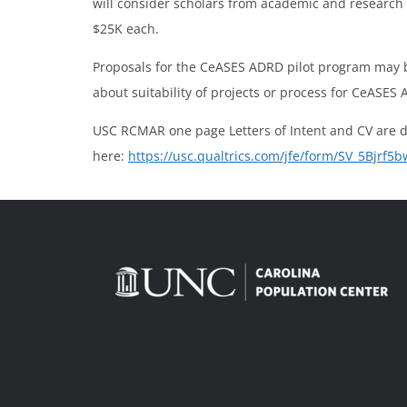
will consider scholars from academic and research in
$25K each.
Proposals for the CeASES ADRD pilot program may 
about suitability of projects or process for CeASES
USC RCMAR one page Letters of Intent and CV are
here:
https://usc.qualtrics.com/jfe/form/SV_5Bjrf5