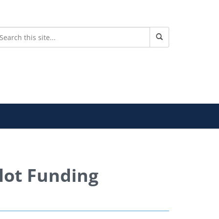
lot Funding