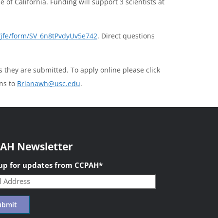
 of California. Funding will support 3 scientists at
m/jfe/form/SV_6n8tPvdyUv5e742
. Direct questions
s they are submitted. To apply online please click
ons to
Brianawh@usc.edu
.
AH Newsletter
 up for updates from CCPAH
*