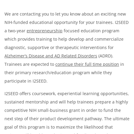
We are contacting you to let you know about an exciting new
NIH-funded educational opportunity for your trainees. I2SEED
a two-year
entrepreneurship
focused education program
which provides training to help develop and commercialize
diagnostic, supportive or therapeutic interventions for
Alzheimer’s Disease and AD Related Disorders
(ADRD).
Trainees are expected to
continue their full time position
in
their primary research/education program while they
participate in I2SEED.
I2SEED offers coursework, experiential learning opportunities,
sustained mentorship and will help trainees prepare a highly
competitive NIH small-business grant in order to fund the
next step of their product development pathway. The ultimate
goal of this program is to maximize the likelihood that