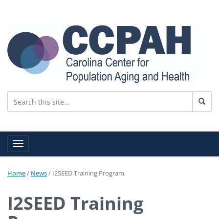
Toggle navigation
Home
/
News
/
I2SEED Training Program
I2SEED Training