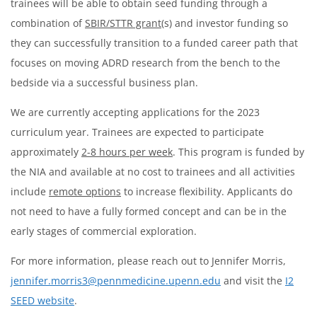
trainees will be able to obtain seed funding through a
combination of
SBIR/STTR grant
(s) and investor funding so
they can successfully transition to a funded career path that
focuses on moving ADRD research from the bench to the
bedside via a successful business plan.
We are currently accepting applications for the 2023
curriculum year. Trainees are expected to participate
approximately
2-8 hours per week
. This program is funded by
the NIA and available at no cost to trainees and all activities
include
remote options
to increase flexibility. Applicants do
not need to have a fully formed concept and can be in the
early stages of commercial exploration.
For more information, please reach out to Jennifer Morris,
jennifer.morris3@pennmedicine.upenn.edu
and visit the
I2
SEED website
.