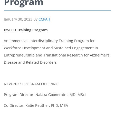
Program
January 30, 2023
By
CCPAH
I2SEED Training Program
An Immersive, Interdisciplinary Training Program for
Workforce Development and Sustained Engagement in
Entrepreneurship and Translational Research for Alzheimer’s
Disease and Related Disorders
NEW 2023 PROGRAM OFFERING
Program Director: Nalaka Gooneratne MD, MSci
Co-Director: Katie Reuther, PhD, MBA