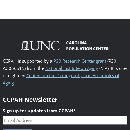
CCPAH is supported by a
P30 Research Center grant
(P30
AG066615) from the
National Institute on Aging
(NIA). It is one
of eighteen
Centers on the Demography and Economics of
Aging
.
CCPAH Newsletter
Sign up for updates from CCPAH
*