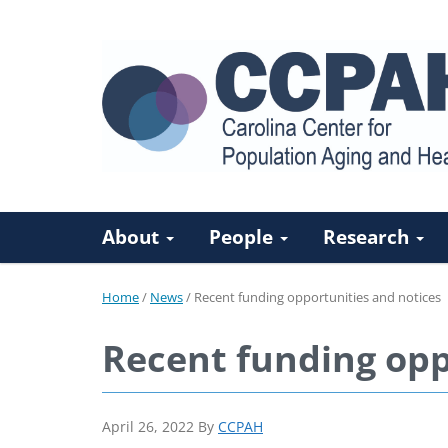
About
People
Research
Home
/
News
/
Recent funding opportunities and notices
Recent funding opp
April 26, 2022
By
CCPAH