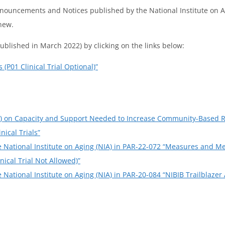
Announcements and Notices published by the National Institute on A
new.
ublished in March 2022) by clicking on the links below:
(P01 Clinical Trial Optional)”
I) on Capacity and Support Needed to Increase Community-Based Re
ical Trials”
he National Institute on Aging (NIA) in PAR-22-072 “Measures and 
nical Trial Not Allowed)”
e National Institute on Aging (NIA) in PAR-20-084 “NIBIB Trailblaze