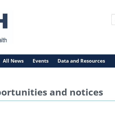
All News
Events
Data and Resources
ortunities and notices