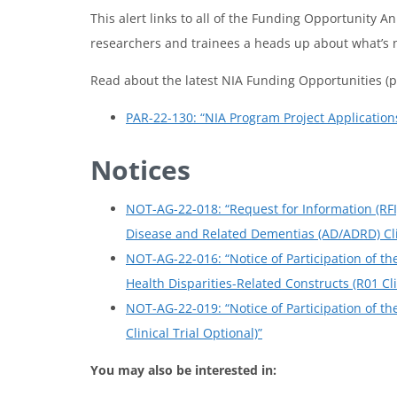
This alert links to all of the Funding Opportunity 
researchers and trainees a heads up about what’s 
Read about the latest NIA Funding Opportunities (p
PAR-22-130: “NIA Program Project Applications 
Notices
NOT-AG-22-018: “Request for Information (RF
Disease and Related Dementias (AD/ADRD) Clin
NOT-AG-22-016: “Notice of Participation of t
Health Disparities-Related Constructs (R01 Cli
NOT-AG-22-019: “Notice of Participation of th
Clinical Trial Optional)”
You may also be interested in: