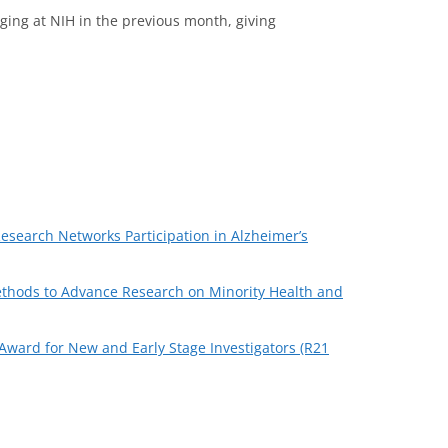
ging at NIH in the previous month, giving
search Networks Participation in Alzheimer’s
Methods to Advance Research on Minority Health and
r Award for New and Early Stage Investigators (R21