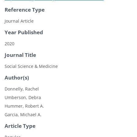
Reference Type
Journal Article
Year Published
2020
Journal Title
Social Science & Medicine
Author(s)
Donnelly, Rachel
Umberson, Debra
Hummer, Robert A.
Garcia, Michael A.
Article Type