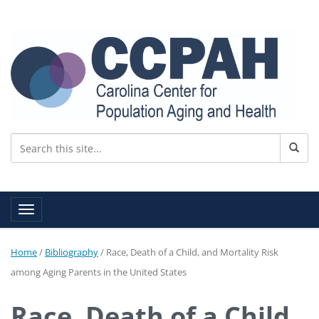
Toggle navigation
Home
/
Bibliography
/
Race, Death of a Child, and Mortality Risk
among Aging Parents in the United States
Race, Death of a Child,