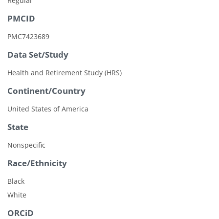
Regular
PMCID
PMC7423689
Data Set/Study
Health and Retirement Study (HRS)
Continent/Country
United States of America
State
Nonspecific
Race/Ethnicity
Black
White
ORCiD