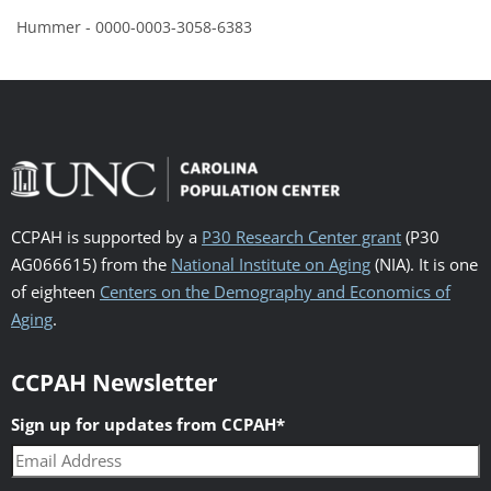
Hummer - 0000-0003-3058-6383
CCPAH is supported by a
P30 Research Center grant
(P30
AG066615) from the
National Institute on Aging
(NIA). It is one
of eighteen
Centers on the Demography and Economics of
Aging
.
CCPAH Newsletter
Sign up for updates from CCPAH
*