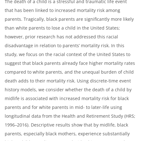
The death of a child is a stressful and traumatic life event
that has been linked to increased mortality risk among
parents. Tragically, black parents are significantly more likely
than white parents to lose a child in the United States;
however, prior research has not addressed this racial
disadvantage in relation to parents’ mortality risk. In this
study, we focus on the racial context of the United States to
suggest that black parents already face higher mortality rates
compared to white parents, and the unequal burden of child
death adds to their mortality risk. Using discrete-time event
history models, we consider whether the death of a child by
midlife is associated with increased mortality risk for black
parents and for white parents in mid- to later-life using
longitudinal data from the Health and Retirement Study (HRS;
1996–2016). Descriptive results show that by midlife, black
parents, especially black mothers, experience substantially