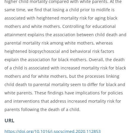
higher child mortality compared with white parents. At the
same time, we find that losing a child prior to midlife is
associated with heightened mortality risk for aging black
mothers and white mothers. Controlling for educational
attainment explains the association between child death and
parental mortality risk among white mothers, whereas
heightened biopsychosocial and behavioral risk factors
explain the association for black mothers. Overall, the death
of a child is associated with increased mortality risk for black
mothers and for white mothers, but the processes linking
child death to parental mortality seem to differ for black and
white parents. These findings have implications for policies
and interventions that address increased mortality risk for
parents following the death of a child.
URL
https://doi.org/10.1016/j.socscimed.2020.112853