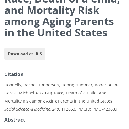
and Mortality Risk
among Aging Parents
in the United States
Download as .RIS
Citation
Donnelly, Rachel; Umberson, Debra; Hummer, Robert A.; &
Garcia, Michael A. (2020). Race, Death of a Child, and
Mortality Risk among Aging Parents in the United States.
Social Science & Medicine, 249
, 112853. PMCID: PMC7423689
Abstract