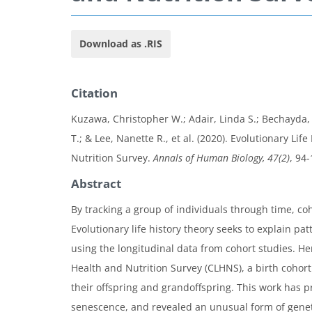
Download as .RIS
Citation
Kuzawa, Christopher W.; Adair, Linda S.; Bechayda, So
T.; & Lee, Nanette R., et al. (2020). Evolutionary L
Nutrition Survey.
Annals of Human Biology, 47(2)
, 94-
Abstract
By tracking a group of individuals through time, c
Evolutionary life history theory seeks to explain p
using the longitudinal data from cohort studies. H
Health and Nutrition Survey (CLHNS), a birth coho
their offspring and grandoffspring. This work has p
senescence, and revealed an unusual form of genetic