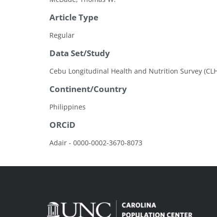
Article Type
Regular
Data Set/Study
Cebu Longitudinal Health and Nutrition Survey (CL
Continent/Country
Philippines
ORCiD
Adair - 0000-0002-3670-8073