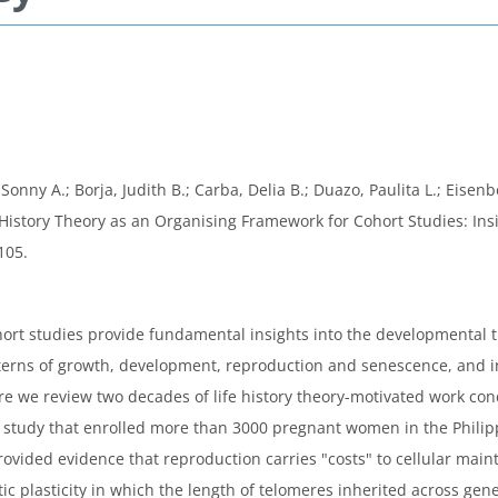
nny A.; Borja, Judith B.; Carba, Delia B.; Duazo, Paulita L.; Eisenb
ife History Theory as an Organising Framework for Cohort Studies: I
105.
ohort studies provide fundamental insights into the developmental 
atterns of growth, development, reproduction and senescence, and i
ere we review two decades of life history theory-motivated work co
rt study that enrolled more than 3000 pregnant women in the Phili
rovided evidence that reproduction carries "costs" to cellular main
 plasticity in which the length of telomeres inherited across gene