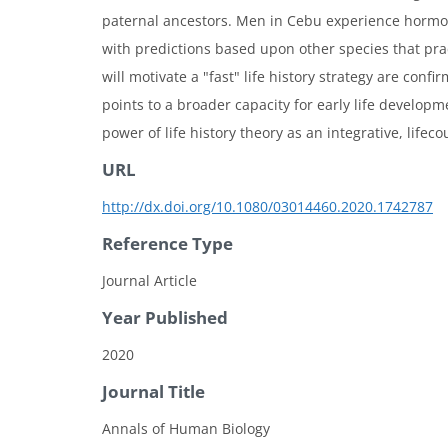
paternal ancestors. Men in Cebu experience hormon
with predictions based upon other species that pract
will motivate a "fast" life history strategy are co
points to a broader capacity for early life develop
power of life history theory as an integrative, lif
URL
http://dx.doi.org/10.1080/03014460.2020.1742787
Reference Type
Journal Article
Year Published
2020
Journal Title
Annals of Human Biology