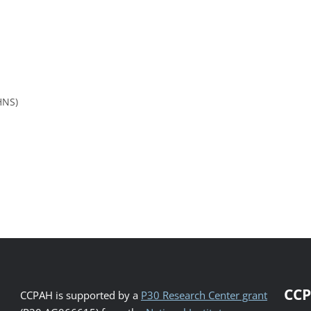
HNS)
CCP
CCPAH is supported by a
P30 Research Center grant