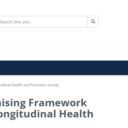
tudinal Health and Nutrition Survey
anising Framework
Longitudinal Health