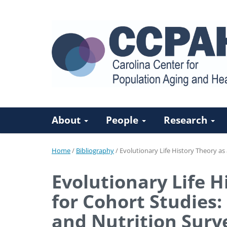
About
People
Research
Home
/
Bibliography
/
Evolutionary Life History Theory a
Evolutionary Life 
for Cohort Studies:
and Nutrition Surv