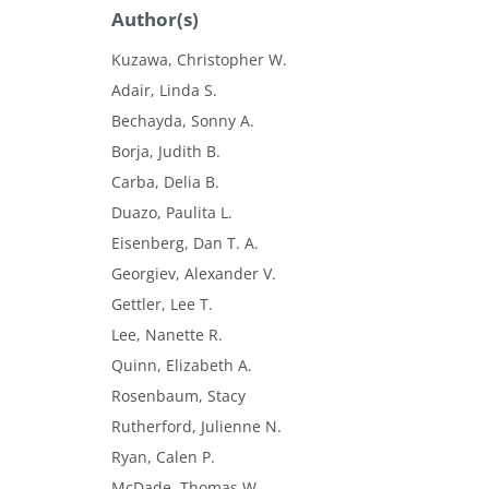
Author(s)
Kuzawa, Christopher W.
Adair, Linda S.
Bechayda, Sonny A.
Borja, Judith B.
Carba, Delia B.
Duazo, Paulita L.
Eisenberg, Dan T. A.
Georgiev, Alexander V.
Gettler, Lee T.
Lee, Nanette R.
Quinn, Elizabeth A.
Rosenbaum, Stacy
Rutherford, Julienne N.
Ryan, Calen P.
McDade, Thomas W.