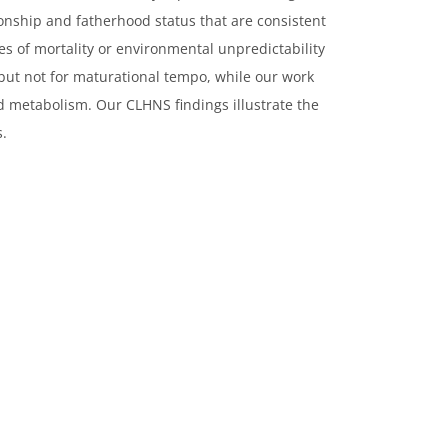
nship and fatherhood status that are consistent
ues of mortality or environmental unpredictability
 but not for maturational tempo, while our work
nd metabolism. Our CLHNS findings illustrate the
s.