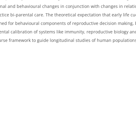
al and behavioural changes in conjunction with changes in relatio
ice bi-parental care. The theoretical expectation that early life c
nfirmed for behavioural components of reproductive decision making,
mental calibration of systems like immunity, reproductive biology a
ecourse framework to guide longitudinal studies of human population