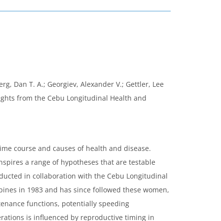
erg, Dan T. A.; Georgiev, Alexander V.; Gettler, Lee
nsights from the Cebu Longitudinal Health and
time course and causes of health and disease.
nspires a range of hypotheses that are testable
nducted in collaboration with the Cebu Longitudinal
ppines in 1983 and has since followed these women,
tenance functions, potentially speeding
rations is influenced by reproductive timing in