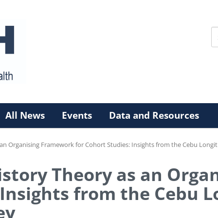
All News
Events
Data and Resources
s an Organising Framework for Cohort Studies: Insights from the Cebu Longi
History Theory as an Org
 Insights from the Cebu 
ey