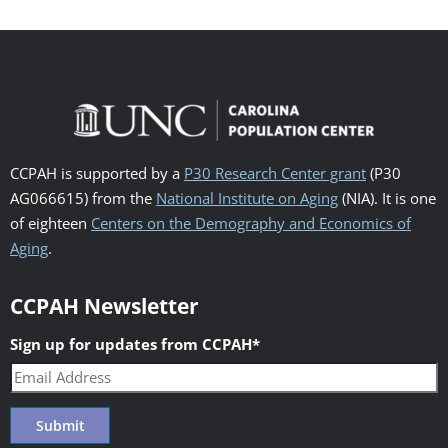
CCPAH is supported by a
P30 Research Center grant
(P30
AG066615) from the
National Institute on Aging
(NIA). It is one
of eighteen
Centers on the Demography and Economics of
Aging
.
CCPAH Newsletter
Sign up for updates from CCPAH
*