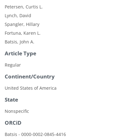
Petersen, Curtis L.
Lynch, David
Spangler, Hillary
Fortuna, Karen L.
Batsis, John A.
Article Type
Regular
Continent/Country
United States of America
State
Nonspecific
ORCiD
Batsis - 0000-0002-0845-4416