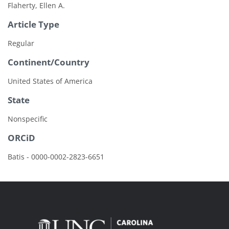
Flaherty, Ellen A.
Article Type
Regular
Continent/Country
United States of America
State
Nonspecific
ORCiD
Batis - 0000-0002-2823-6651