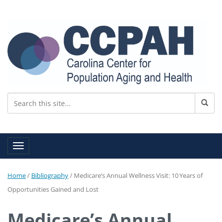
Toggle navigation
Home
/
Bibliography
/
Medicare’s Annual Wellness Visit: 10 Years of
Opportunities Gained and Lost
Medicare’s Annual