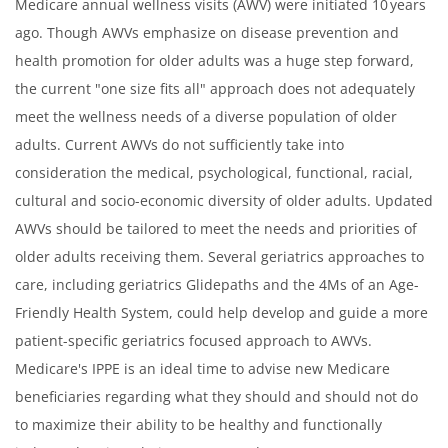
Medicare annual wellness visits (AWV) were initiated 10 years
ago. Though AWVs emphasize on disease prevention and
health promotion for older adults was a huge step forward,
the current "one size fits all" approach does not adequately
meet the wellness needs of a diverse population of older
adults. Current AWVs do not sufficiently take into
consideration the medical, psychological, functional, racial,
cultural and socio-economic diversity of older adults. Updated
AWVs should be tailored to meet the needs and priorities of
older adults receiving them. Several geriatrics approaches to
care, including geriatrics Glidepaths and the 4Ms of an Age-
Friendly Health System, could help develop and guide a more
patient-specific geriatrics focused approach to AWVs.
Medicare's IPPE is an ideal time to advise new Medicare
beneficiaries regarding what they should and should not do
to maximize their ability to be healthy and functionally