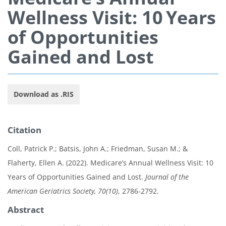
Wellness Visit: 10 Years
of Opportunities
Gained and Lost
Download as .RIS
Citation
Coll, Patrick P.; Batsis, John A.; Friedman, Susan M.; &
Flaherty, Ellen A. (2022). Medicare’s Annual Wellness Visit: 10
Years of Opportunities Gained and Lost.
Journal of the
American Geriatrics Society, 70(10)
, 2786-2792.
Abstract