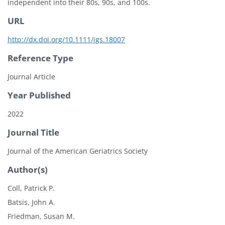
independent into their 80s, 90s, and 100s.
URL
http://dx.doi.org/10.1111/jgs.18007
Reference Type
Journal Article
Year Published
2022
Journal Title
Journal of the American Geriatrics Society
Author(s)
Coll, Patrick P.
Batsis, John A.
Friedman, Susan M.