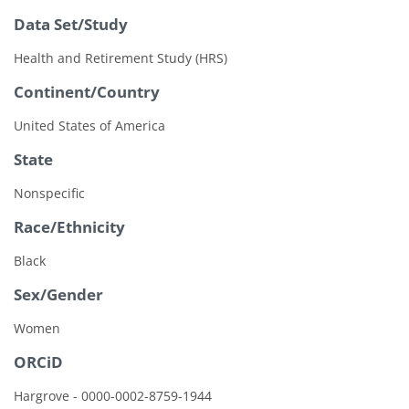
Data Set/Study
Health and Retirement Study (HRS)
Continent/Country
United States of America
State
Nonspecific
Race/Ethnicity
Black
Sex/Gender
Women
ORCiD
Hargrove - 0000-0002-8759-1944