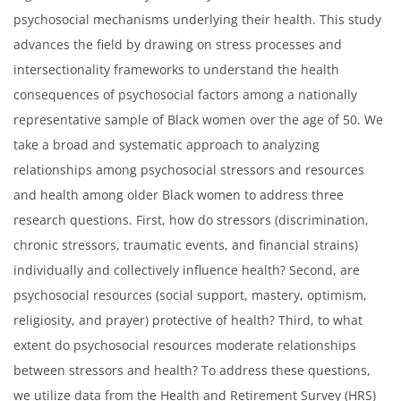
psychosocial mechanisms underlying their health. This study
advances the field by drawing on stress processes and
intersectionality frameworks to understand the health
consequences of psychosocial factors among a nationally
representative sample of Black women over the age of 50. We
take a broad and systematic approach to analyzing
relationships among psychosocial stressors and resources
and health among older Black women to address three
research questions. First, how do stressors (discrimination,
chronic stressors, traumatic events, and financial strains)
individually and collectively influence health? Second, are
psychosocial resources (social support, mastery, optimism,
religiosity, and prayer) protective of health? Third, to what
extent do psychosocial resources moderate relationships
between stressors and health? To address these questions,
we utilize data from the Health and Retirement Survey (HRS)