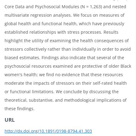
Core Data and Psychosocial Modules (N = 1,263) and nested
multivariate regression analyses. We focus on measures of
global health and functional health, which have previously
established relationships with stress processes. Results
highlight the utility of examining the health consequences of
stressors collectively rather than individually in order to avoid
biased estimates. Findings also indicate that several of the
psychosocial resources examined are protective of older Black
women's health; we find no evidence that these resources
moderate the impacts of stressors on their self-rated health
or functional limitations. We conclude by discussing the
theoretical, substantive, and methodological implications of
these findings.
URL
http://dx.doi.org/10.1891/0198-8794.41.303