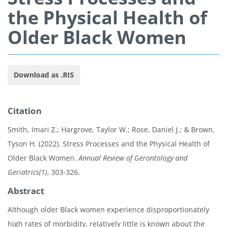
the Physical Health of
Older Black Women
Download as .RIS
Citation
Smith, Imari Z.; Hargrove, Taylor W.; Rose, Daniel J.; & Brown,
Tyson H. (2022). Stress Processes and the Physical Health of
Older Black Women.
Annual Review of Gerontology and
Geriatrics(1)
, 303-326.
Abstract
Although older Black women experience disproportionately
high rates of morbidity, relatively little is known about the