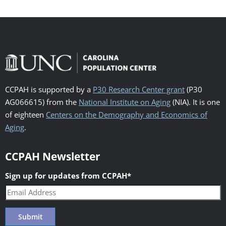
CCPAH is supported by a
P30 Research Center grant
(P30
AG066615) from the
National Institute on Aging
(NIA). It is one
of eighteen
Centers on the Demography and Economics of
Aging
.
CCPAH Newsletter
Sign up for updates from CCPAH
*