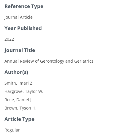
Reference Type
Journal Article
Year Published
2022
Journal Title
Annual Review of Gerontology and Geriatrics
Author(s)
Smith, Imari Z.
Hargrove, Taylor W.
Rose, Daniel J.
Brown, Tyson H.
Article Type
Regular