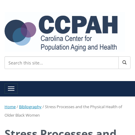
Toggle navigation
Home
/
Bibliography
/
Stress Processes and the Physical Health of
Older Black Women
Stress Processes and