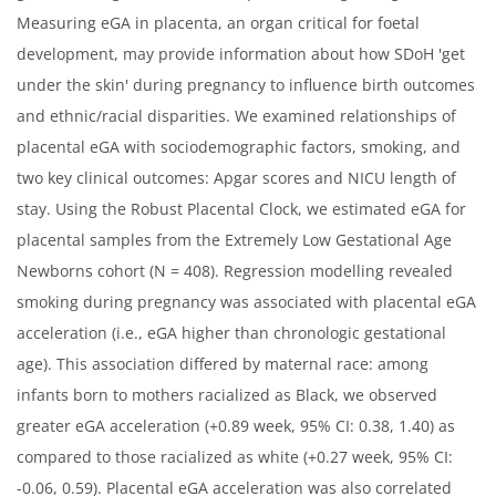
Measuring eGA in placenta, an organ critical for foetal
development, may provide information about how SDoH 'get
under the skin' during pregnancy to influence birth outcomes
and ethnic/racial disparities. We examined relationships of
placental eGA with sociodemographic factors, smoking, and
two key clinical outcomes: Apgar scores and NICU length of
stay. Using the Robust Placental Clock, we estimated eGA for
placental samples from the Extremely Low Gestational Age
Newborns cohort (N = 408). Regression modelling revealed
smoking during pregnancy was associated with placental eGA
acceleration (i.e., eGA higher than chronologic gestational
age). This association differed by maternal race: among
infants born to mothers racialized as Black, we observed
greater eGA acceleration (+0.89 week, 95% CI: 0.38, 1.40) as
compared to those racialized as white (+0.27 week, 95% CI:
-0.06, 0.59). Placental eGA acceleration was also correlated