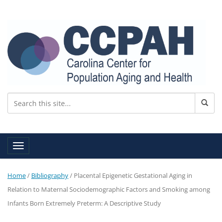
Toggle navigation
Home
/
Bibliography
/
Placental Epigenetic Gestational Aging in
Relation to Maternal Sociodemographic Factors and Smoking among
Infants Born Extremely Preterm: A Descriptive Study