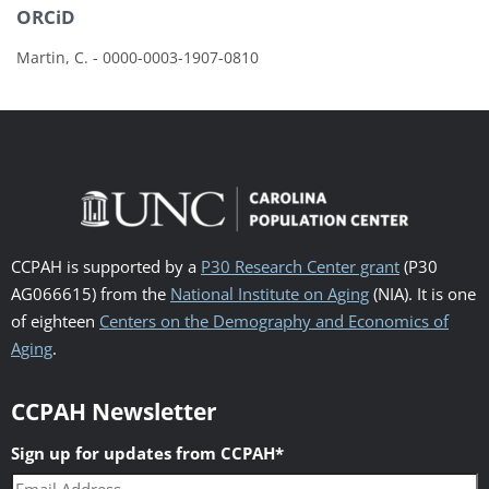
ORCiD
Martin, C. - 0000-0003-1907-0810
CCPAH is supported by a
P30 Research Center grant
(P30
AG066615) from the
National Institute on Aging
(NIA). It is one
of eighteen
Centers on the Demography and Economics of
Aging
.
CCPAH Newsletter
Sign up for updates from CCPAH
*