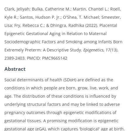
Clark, Jeliyah; Bulka, Catherine M.; Martin, Chantel L.; Roell,
Kyle R.; Santos, Hudson P. Jr.; O'Shea, T. Michael; Smeester,
Lisa; Fry, Rebecca C.; & Dhingra, Radhika (2022). Placental
Epigenetic Gestational Aging in Relation to Maternal
Sociodemographic Factors and Smoking among Infants Born
Extremely Preterm: A Descriptive Study.
Epigenetics, 17(13)
,
2389-2403. PMCID: PMC9665142
Abstract
Social determinants of health (SDoH) are defined as the
conditions in which people are born, grow, live, work, and
age. The distribution of these conditions is influenced by
underlying structural factors and may be linked to adverse
pregnancy outcomes through epigenetic modifications of
gestational tissues. A promising modification is epigenetic
gestational age (eGA), which captures 'biological' age at birth.