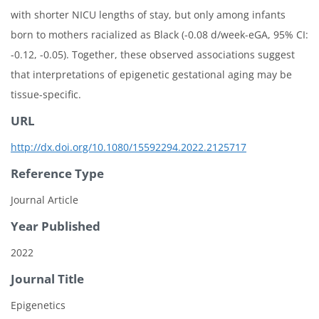
with shorter NICU lengths of stay, but only among infants
born to mothers racialized as Black (-0.08 d/week-eGA, 95% CI:
-0.12, -0.05). Together, these observed associations suggest
that interpretations of epigenetic gestational aging may be
tissue-specific.
URL
http://dx.doi.org/10.1080/15592294.2022.2125717
Reference Type
Journal Article
Year Published
2022
Journal Title
Epigenetics