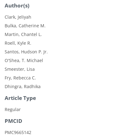
Author(s)
Clark, Jeliyah
Bulka, Catherine M.
Martin, Chantel L.
Roell, Kyle R.
Santos, Hudson P. Jr.
O'Shea, T. Michael
Smeester, Lisa
Fry, Rebecca C.
Dhingra, Radhika
Article Type
Regular
PMCID
PMC9665142