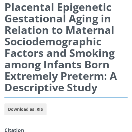
Placental Epigenetic
Gestational Aging in
Relation to Maternal
Sociodemographic
Factors and Smoking
among Infants Born
Extremely Preterm: A
Descriptive Study
Download as .RIS
Citation