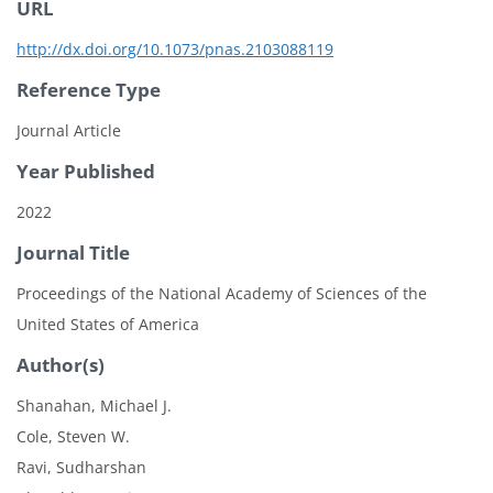
URL
http://dx.doi.org/10.1073/pnas.2103088119
Reference Type
Journal Article
Year Published
2022
Journal Title
Proceedings of the National Academy of Sciences of the
United States of America
Author(s)
Shanahan, Michael J.
Cole, Steven W.
Ravi, Sudharshan