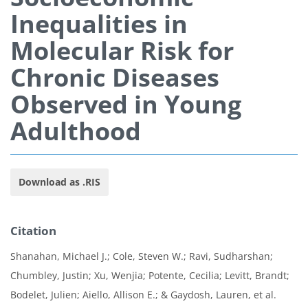
Inequalities in
Molecular Risk for
Chronic Diseases
Observed in Young
Adulthood
Download as .RIS
Citation
Shanahan, Michael J.; Cole, Steven W.; Ravi, Sudharshan;
Chumbley, Justin; Xu, Wenjia; Potente, Cecilia; Levitt, Brandt;
Bodelet, Julien; Aiello, Allison E.; & Gaydosh, Lauren, et al.