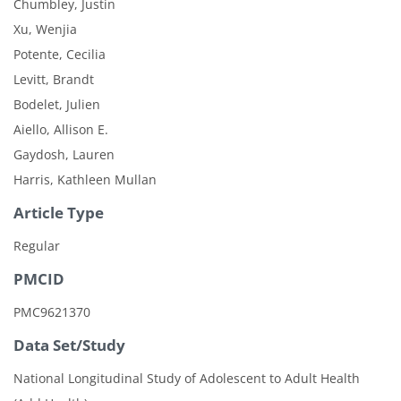
Chumbley, Justin
Xu, Wenjia
Potente, Cecilia
Levitt, Brandt
Bodelet, Julien
Aiello, Allison E.
Gaydosh, Lauren
Harris, Kathleen Mullan
Article Type
Regular
PMCID
PMC9621370
Data Set/Study
National Longitudinal Study of Adolescent to Adult Health