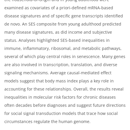
examined as covariates of a priori-defined mRNA-based
disease signatures and of specific gene transcripts identified
de novo. An SES composite from young adulthood predicted
many disease signatures, as did income and subjective
status. Analyses highlighted SES-based inequalities in
immune, inflammatory, ribosomal, and metabolic pathways,
several of which play central roles in senescence. Many genes
are also involved in transcription, translation, and diverse
signaling mechanisms. Average causal-mediated effect
models suggest that body mass index plays a key role in
accounting for these relationships. Overall, the results reveal
inequalities in molecular risk factors for chronic diseases
often decades before diagnoses and suggest future directions
for social signal transduction models that trace how social
circumstances regulate the human genome.