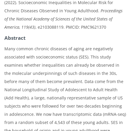
(2022). Socioeconomic Inequalities in Molecular Risk for
Chronic Diseases Observed in Young Adulthood.
Proceedings
of the National Academy of Sciences of the United States of
America, 119(43)
, e2103088119. PMCID: PMC9621370
Abstract
Many common chronic diseases of aging are negatively
associated with socioeconomic status (SES). This study
examines whether inequalities can already be observed in
the molecular underpinnings of such diseases in the 30s,
before many of them become prevalent. Data come from the
National Longitudinal Study of Adolescent to Adult Health
(Add Health), a large, nationally representative sample of US
subjects who were followed for over two decades beginning
in adolescence. We now have transcriptomic data (mRNA-seq)
from a random subset of 4,543 of these young adults. SES in
the household-of-origin and in young adulthood were