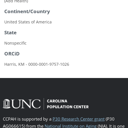
(Add Health)
Continent/Country
United States of America
State
Nonspecific
ORCiD
Harris, KM - 0000-0001-9757-1026
CCPAH is supported by a
P30 Research Center grant
(P30
AG066615) from the
National Institute on Aging
(NIA). It is one