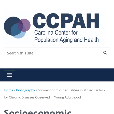
Toggle navigation
Home
/
Bibliography
/
Socioeconomic Inequalities in Molecular Risk
for Chronic Diseases Observed in Young Adulthood
Socioeconomic