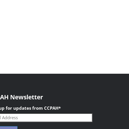
AH Newsletter
 up for updates from CCPAH
*