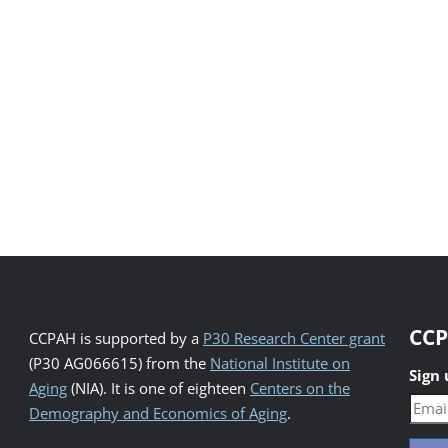
CCP
CCPAH is supported by a
P30 Research Center grant
(P30 AG066615) from the
National Institute on
Sign
Aging
(NIA). It is one of eighteen
Centers on the
Demography and Economics of Aging
.