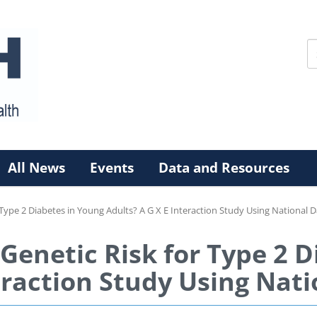
All News
Events
Data and Resources
 Type 2 Diabetes in Young Adults? A G X E Interaction Study Using National 
Genetic Risk for Type 2 
eraction Study Using Nat