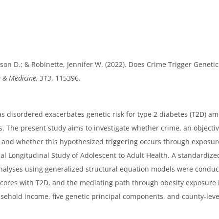
on D.; & Robinette, Jennifer W. (2022). Does Crime Trigger Genetic
e & Medicine, 313
, 115396.
disordered exacerbates genetic risk for type 2 diabetes (T2D) amo
. The present study aims to investigate whether crime, an objecti
, and whether this hypothesized triggering occurs through exposure
l Longitudinal Study of Adolescent to Adult Health. A standardize
lyses using generalized structural equation models were conducte
c scores with T2D, and the mediating path through obesity exposure
usehold income, five genetic principal components, and county-le