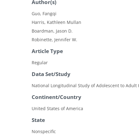
Author(s)
Guo, Fangqi
Harris, Kathleen Mullan
Boardman, Jason D.
Robinette, Jennifer W.
Article Type
Regular
Data Set/Study
National Longitudinal Study of Adolescent to Adult 
Continent/Country
United States of America
State
Nonspecific