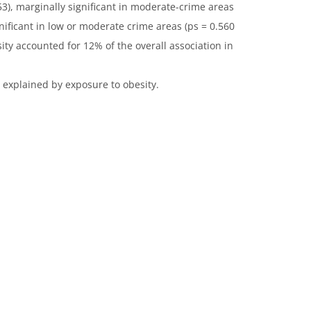
3), marginally significant in moderate-crime areas
gnificant in low or moderate crime areas (ps = 0.560
sity accounted for 12% of the overall association in
explained by exposure to obesity.