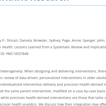
y P.; Shirazi, Daniela; Browder, Sydney; Page, Annie; Sperger, John;
ion Health: Lessons Learned from a Systematic Review and Implicatio
MCID: PMC10037848
 heterogeneity. When designing and delivering interventions, there
ic review of data-driven, personalized interventions in older adults
dividualized intervention delivery and precision health-derived i
ived the same parent intervention, modified on a case-by-case basi
hile precision health-derived interventions are those that tailor c
cision health analytics. We discuss how their integration may offer