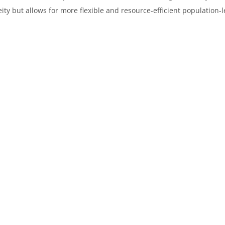
 but allows for more flexible and resource-efficient population-le