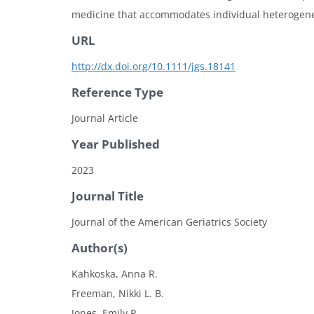
medicine that accommodates individual heterogeneity
URL
http://dx.doi.org/10.1111/jgs.18141
Reference Type
Journal Article
Year Published
2023
Journal Title
Journal of the American Geriatrics Society
Author(s)
Kahkoska, Anna R.
Freeman, Nikki L. B.
Jones, Emily P.