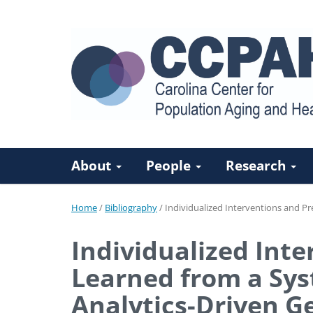
About
People
Research
Home
/
Bibliography
/
Individualized Interventions and Pr
Individualized Inte
Learned from a Sys
Analytics-Driven G