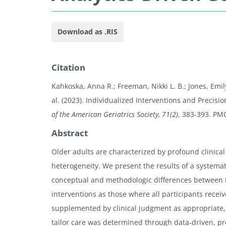
Download as .RIS
Citation
Kahkoska, Anna R.; Freeman, Nikki L. B.; Jones, Emil
al. (2023). Individualized Interventions and Precis
of the American Geriatrics Society, 71(2)
, 383-393. P
Abstract
Older adults are characterized by profound clinical
heterogeneity. We present the results of a systemat
conceptual and methodologic differences between in
interventions as those where all participants rece
supplemented by clinical judgment as appropriate, w
tailor care was determined through data-driven, pre