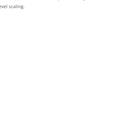
vel scaling.