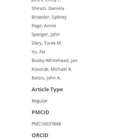
Shirazi, Daniela
Browder, Sydney
Page, Annie
Sperger, John
Zikry, Tarek M.
Yu, Fei
Busby-Whitehead, Jan
Kosorok, Michael R.
Batsis, John A.
Article Type
Regular
PMCID
PMC10037848
ORCiD