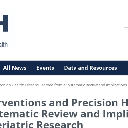
All News
Events
Data and Resources
ecision Health: Lessons Learned from a Systematic Review and Implications f
rventions and Precision 
tematic Review and Impli
eriatric Research