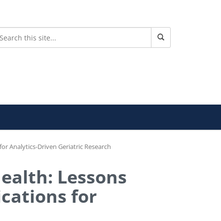
or Analytics-Driven Geriatric Research
Health: Lessons
cations for