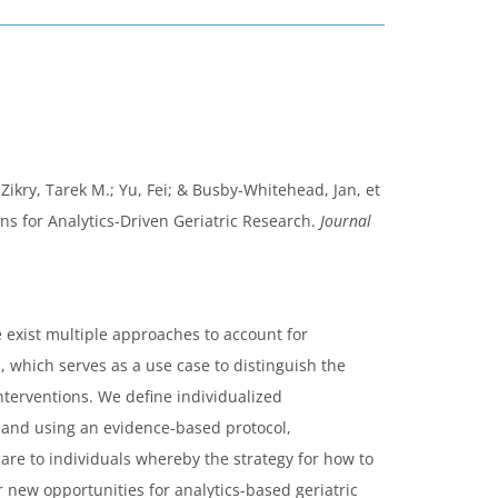
 Zikry, Tarek M.; Yu, Fei; & Busby-Whitehead, Jan, et
ns for Analytics-Driven Geriatric Research.
Journal
 exist multiple approaches to account for
, which serves as a use case to distinguish the
nterventions. We define individualized
s and using an evidence-based protocol,
are to individuals whereby the strategy for how to
 new opportunities for analytics-based geriatric