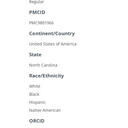
Regular
PMCID
PMC9801966
Continent/Country
United States of America
State
North Carolina
Race/Ethnicity
White
Black
Hispanic
Native American
ORCiD