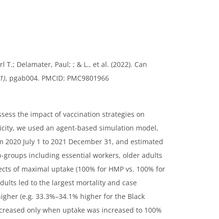
 T.; Delamater, Paul; ; & L., et al. (2022). Can
1)
, pgab004. PMCID: PMC9801966
sess the impact of vaccination strategies on
nicity, we used an agent-based simulation model,
om 2020 July 1 to 2021 December 31, and estimated
b-groups including essential workers, older adults
ffects of maximal uptake (100% for HMP vs. 100% for
dults led to the largest mortality and case
igher (e.g. 33.3%–34.1% higher for the Black
ecreased only when uptake was increased to 100%