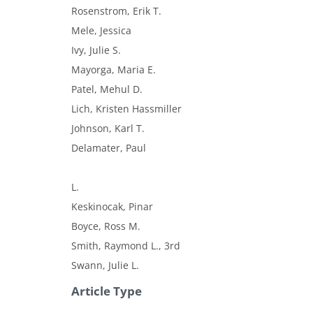
Rosenstrom, Erik T.
Mele, Jessica
Ivy, Julie S.
Mayorga, Maria E.
Patel, Mehul D.
Lich, Kristen Hassmiller
Johnson, Karl T.
Delamater, Paul
L.
Keskinocak, Pinar
Boyce, Ross M.
Smith, Raymond L., 3rd
Swann, Julie L.
Article Type