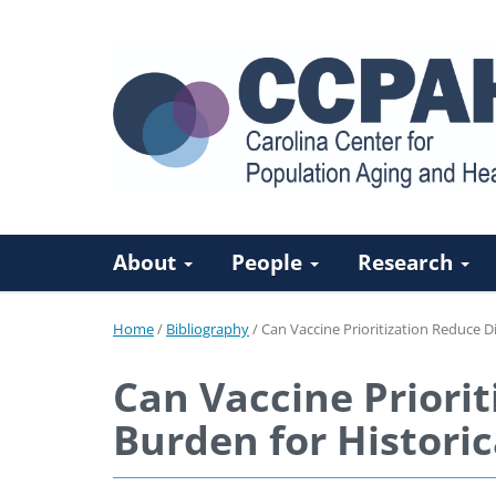
About
People
Research
Home
/
Bibliography
/
Can Vaccine Prioritization Reduce D
Can Vaccine Priorit
Burden for Historic