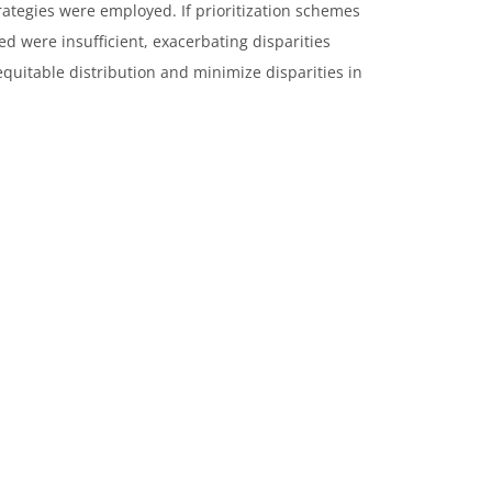
trategies were employed. If prioritization schemes
ed were insufficient, exacerbating disparities
uitable distribution and minimize disparities in