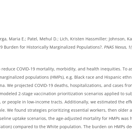
orga, Maria E.; Patel, Mehul D.; Lich, Kristen Hassmiller; Johnson, Karl
19 Burden for Historically Marginalized Populations?.
PNAS Nexus, 1(
reduce COVID-19 mortality, morbidity, and health inequities. To as
marginalized populations (HMPs), e.g. Black race and Hispanic eth
ina. We projected COVID-19 deaths, hospitalizations, and cases fr
modeled 2-stage vaccination prioritization scenarios applied to su
s, or people in low-income tracts. Additionally, we estimated the e
le. We found strategies prioritizing essential workers, then older a
seline uptake scenarios, the age-adjusted mortality for HMPs was h
lation) compared to the White population. The burden on HMPs d