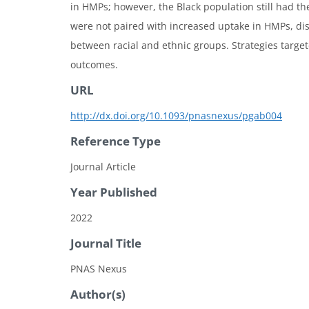
in HMPs; however, the Black population still had th
were not paired with increased uptake in HMPs, disp
between racial and ethnic groups. Strategies targe
outcomes.
URL
http://dx.doi.org/10.1093/pnasnexus/pgab004
Reference Type
Journal Article
Year Published
2022
Journal Title
PNAS Nexus
Author(s)