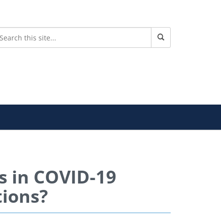
es in COVID-19
tions?