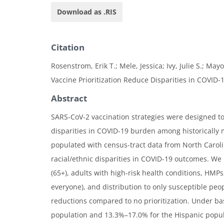
Download as .RIS
Citation
Rosenstrom, Erik T.; Mele, Jessica; Ivy, Julie S.; May
Vaccine Prioritization Reduce Disparities in COVID-
Abstract
SARS-CoV-2 vaccination strategies were designed to 
disparities in COVID-19 burden among historically 
populated with census-tract data from North Carol
racial/ethnic disparities in COVID-19 outcomes. We 
(65+), adults with high-risk health conditions, HMP
everyone), and distribution to only susceptible peop
reductions compared to no prioritization. Under ba
population and 13.3%–17.0% for the Hispanic popu