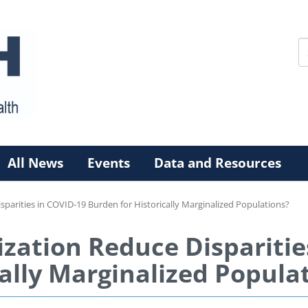
All News
Events
Data and Resources
isparities in COVID-19 Burden for Historically Marginalized Populations?
ization Reduce Dispariti
ally Marginalized Popula