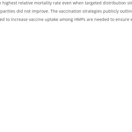
e highest relative mortality rate even when targeted distribution s
arities did not improve. The vaccination strategies publicly outlin
ted to increase vaccine uptake among HMPs are needed to ensure eq