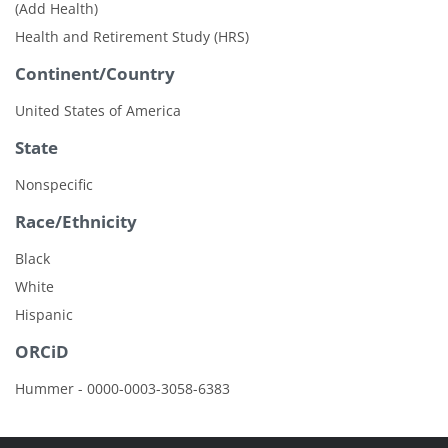
(Add Health)
Health and Retirement Study (HRS)
Continent/Country
United States of America
State
Nonspecific
Race/Ethnicity
Black
White
Hispanic
ORCiD
Hummer - 0000-0003-3058-6383