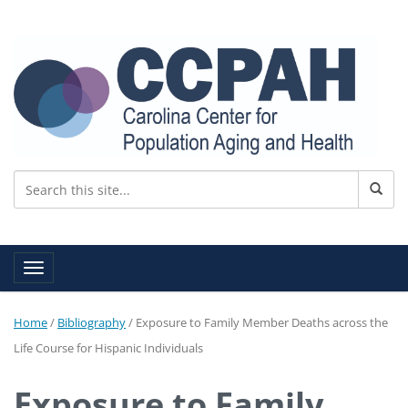
Toggle navigation
Home
/
Bibliography
/
Exposure to Family Member Deaths across the
Life Course for Hispanic Individuals
Exposure to Family