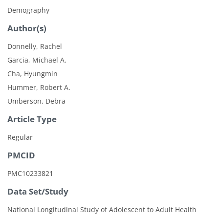
Demography
Author(s)
Donnelly, Rachel
Garcia, Michael A.
Cha, Hyungmin
Hummer, Robert A.
Umberson, Debra
Article Type
Regular
PMCID
PMC10233821
Data Set/Study
National Longitudinal Study of Adolescent to Adult Health