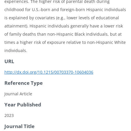
experiences. The higher risk of parental death during
childhood for U.S.-born and foreign-born Hispanic individuals
is explained by covariates (e.g., lower levels of educational
attainment). Hispanic individuals generally have a lower risk
of family deaths than non-Hispanic Black individuals, but at
times a higher risk of exposure relative to non-Hispanic White
individuals.
URL
http://dx.doi.org/10.1215/00703370-10604036
Reference Type
Journal Article
Year Published
2023
Journal Title