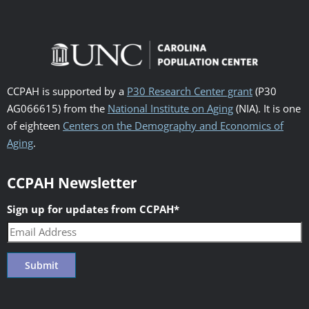
CCPAH is supported by a
P30 Research Center grant
(P30
AG066615) from the
National Institute on Aging
(NIA). It is one
of eighteen
Centers on the Demography and Economics of
Aging
.
CCPAH Newsletter
Sign up for updates from CCPAH
*