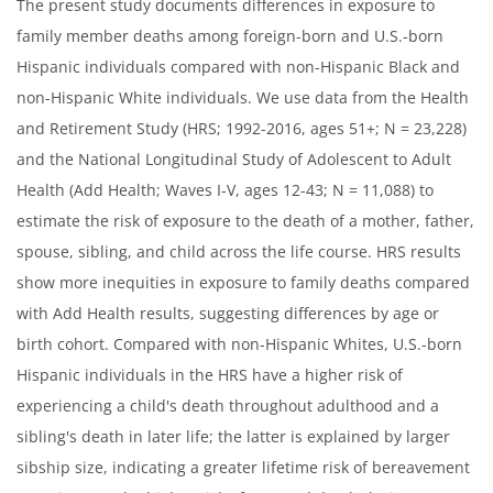
The present study documents differences in exposure to
family member deaths among foreign-born and U.S.-born
Hispanic individuals compared with non-Hispanic Black and
non-Hispanic White individuals. We use data from the Health
and Retirement Study (HRS; 1992-2016, ages 51+; N = 23,228)
and the National Longitudinal Study of Adolescent to Adult
Health (Add Health; Waves I-V, ages 12-43; N = 11,088) to
estimate the risk of exposure to the death of a mother, father,
spouse, sibling, and child across the life course. HRS results
show more inequities in exposure to family deaths compared
with Add Health results, suggesting differences by age or
birth cohort. Compared with non-Hispanic Whites, U.S.-born
Hispanic individuals in the HRS have a higher risk of
experiencing a child's death throughout adulthood and a
sibling's death in later life; the latter is explained by larger
sibship size, indicating a greater lifetime risk of bereavement