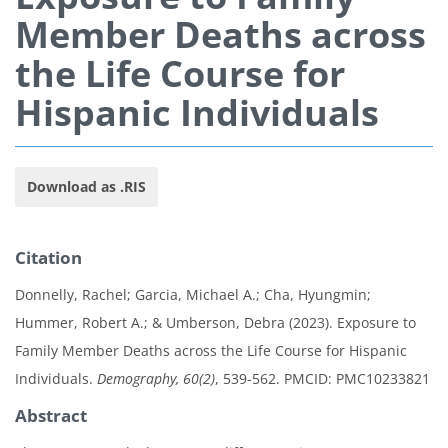
Member Deaths across
the Life Course for
Hispanic Individuals
Download as .RIS
Citation
Donnelly, Rachel; Garcia, Michael A.; Cha, Hyungmin;
Hummer, Robert A.; & Umberson, Debra (2023). Exposure to
Family Member Deaths across the Life Course for Hispanic
Individuals.
Demography, 60(2)
, 539-562. PMCID: PMC10233821
Abstract