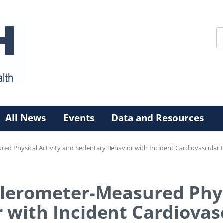
All News
Events
Data and Resources
ed Physical Activity and Sedentary Behavior with Incident Cardiovascular D
elerometer-Measured Phys
 with Incident Cardiovas