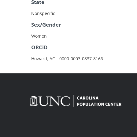
State
Nonspecific
Sex/Gender
Women
ORCiD
Howard, AG - 0000-0003-0837-8166