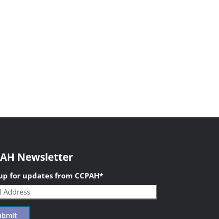
AH Newsletter
 up for updates from CCPAH
*