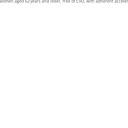
women aged 62 years and older, free of CVD, with adherent accele