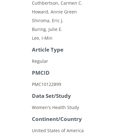
Cuthbertson, Carmen C.
Howard, Annie Green
Shiroma, Eric J.
Buring, Julie E.
Lee, I-Min
Article Type
Regular
PMCID
PMC10122899
Data Set/Study
Women's Health Study
Continent/Country
United States of America