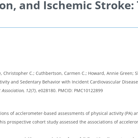
ion, and Ischemic Stroke
 Christopher C.; Cuthbertson, Carmen C.; Howard, Annie Green; Shirom
ivity and Sedentary Behavior with Incident Cardiovascular Disease,
 Association, 12(7)
, e028180. PMCID: PMC10122899
ions of acclerometer-based assessments of physical activity (PA) a
his prospective cohort study assessed the associations of acceler