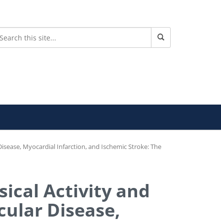
isease, Myocardial Infarction, and Ischemic Stroke: The
ical Activity and
cular Disease,