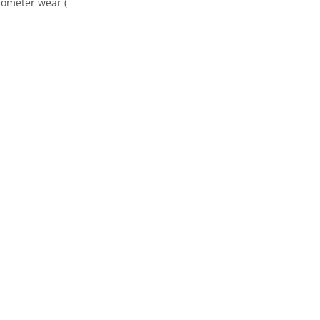
rometer wear (