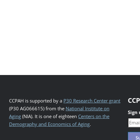
CCP
CCPAH is supported by a
P30 Research Center grant
(P30 AG066615) from the
National Institute on
Sign
Aging
(NIA). It is one of eighteen
Centers on the
Demography and Economics of Aging
.