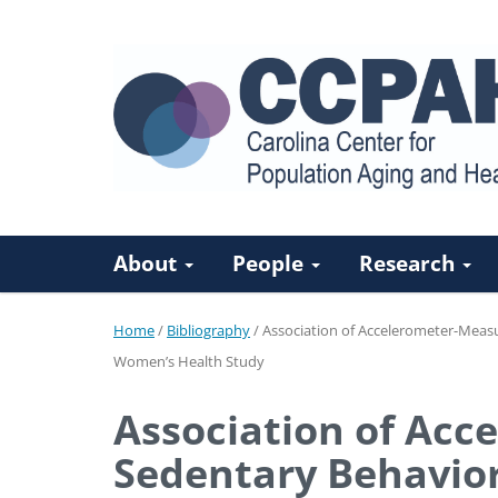
About
People
Research
Home
/
Bibliography
/
Association of Accelerometer-Measur
Women’s Health Study
Association of Acc
Sedentary Behavior