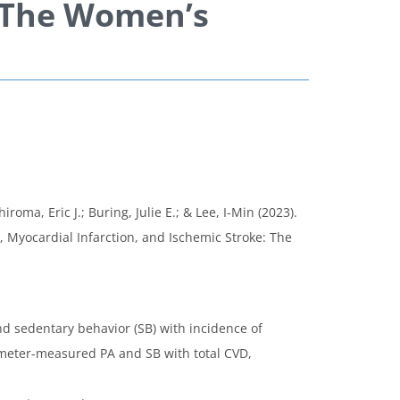
: The Women’s
a, Eric J.; Buring, Julie E.; & Lee, I-Min (2023).
 Myocardial Infarction, and Ischemic Stroke: The
nd sedentary behavior (SB) with incidence of
ometer-measured PA and SB with total CVD,