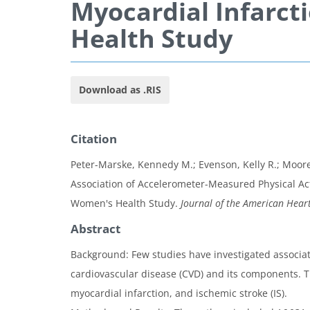
Myocardial Infarct
Health Study
Download as .RIS
Citation
Peter-Marske, Kennedy M.; Evenson, Kelly R.; Moore,
Association of Accelerometer-Measured Physical Act
Women's Health Study.
Journal of the American Heart
Abstract
Background: Few studies have investigated associat
cardiovascular disease (CVD) and its components. T
myocardial infarction, and ischemic stroke (IS).