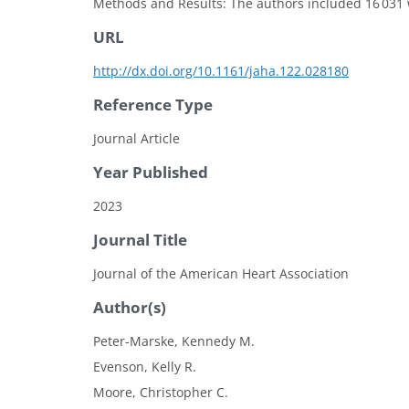
Methods and Results: The authors included 16 031 
URL
http://dx.doi.org/10.1161/jaha.122.028180
Reference Type
Journal Article
Year Published
2023
Journal Title
Journal of the American Heart Association
Author(s)
Peter-Marske, Kennedy M.
Evenson, Kelly R.
Moore, Christopher C.