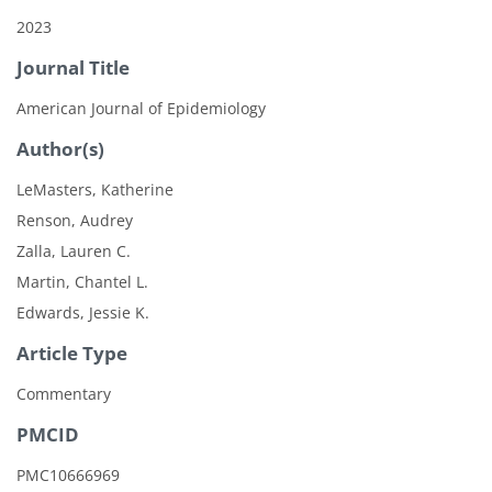
2023
Journal Title
American Journal of Epidemiology
Author(s)
LeMasters, Katherine
Renson, Audrey
Zalla, Lauren C.
Martin, Chantel L.
Edwards, Jessie K.
Article Type
Commentary
PMCID
PMC10666969