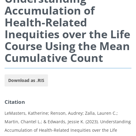
Accumulation of
Health-Related
Inequities over the Life
Course Using the Mean
Cumulative Count
Download as .RIS
Citation
LeMasters, Katherine; Renson, Audrey; Zalla, Lauren C.;
Martin, Chantel L.; & Edwards, Jessie K. (2023). Understanding
Accumulation of Health-Related Inequities over the Life