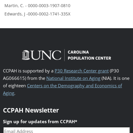
Martin, C. - 0000-0003-1907-0810
Edwards, J -0000-0002-1741-335X
CCPAH is supported by a
P30 Research Center grant
(P30
AG066615) from the
National Institute on Aging
(NIA). It is one
of eighteen
Centers on the Demography and Economics of
Aging
.
CCPAH Newsletter
Sign up for updates from CCPAH
*