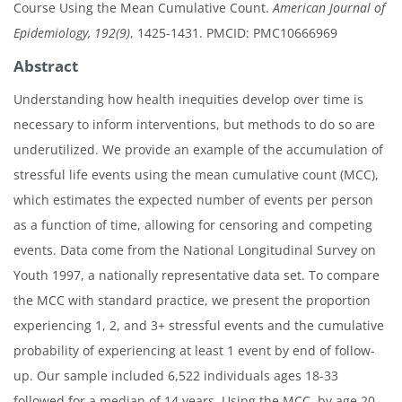
Course Using the Mean Cumulative Count.
American Journal of
Epidemiology, 192(9)
, 1425-1431. PMCID: PMC10666969
Abstract
Understanding how health inequities develop over time is
necessary to inform interventions, but methods to do so are
underutilized. We provide an example of the accumulation of
stressful life events using the mean cumulative count (MCC),
which estimates the expected number of events per person
as a function of time, allowing for censoring and competing
events. Data come from the National Longitudinal Survey on
Youth 1997, a nationally representative data set. To compare
the MCC with standard practice, we present the proportion
experiencing 1, 2, and 3+ stressful events and the cumulative
probability of experiencing at least 1 event by end of follow-
up. Our sample included 6,522 individuals ages 18-33
followed for a median of 14 years. Using the MCC, by age 20,