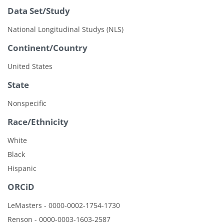
Data Set/Study
National Longitudinal Studys (NLS)
Continent/Country
United States
State
Nonspecific
Race/Ethnicity
White
Black
Hispanic
ORCiD
LeMasters - 0000-0002-1754-1730
Renson - 0000-0003-1603-2587