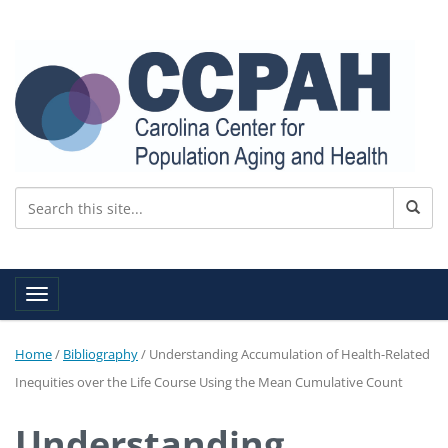
Toggle navigation
Home
/
Bibliography
/
Understanding Accumulation of Health-Related
Inequities over the Life Course Using the Mean Cumulative Count
Understanding