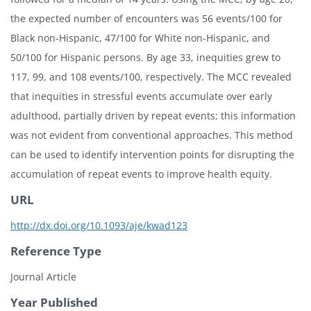
the expected number of encounters was 56 events/100 for
Black non-Hispanic, 47/100 for White non-Hispanic, and
50/100 for Hispanic persons. By age 33, inequities grew to
117, 99, and 108 events/100, respectively. The MCC revealed
that inequities in stressful events accumulate over early
adulthood, partially driven by repeat events; this information
was not evident from conventional approaches. This method
can be used to identify intervention points for disrupting the
accumulation of repeat events to improve health equity.
URL
http://dx.doi.org/10.1093/aje/kwad123
Reference Type
Journal Article
Year Published