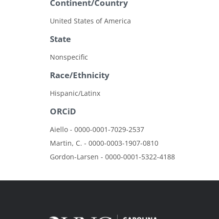
Continent/Country
United States of America
State
Nonspecific
Race/Ethnicity
Hispanic/Latinx
ORCiD
Aiello - 0000-0001-7029-2537
Martin, C. - 0000-0003-1907-0810
Gordon-Larsen - 0000-0001-5322-4188