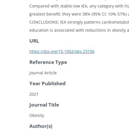
Compared with stable-low IEA, any category with h
greatest benefit; they were 38% (95% CI: 10%-57%) a
CONCLUSIONS: IEA strongly patterns cardiometabolic
education is associated with reductions in obesity a
URL
https://doi.org/10.1002/oby.23156
Reference Type
Journal Article
Year Published
2021
Journal Title
Obesity
Author(s)