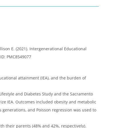
ison E. (2021). Intergenerational Educational
CID: PMC8549077
cational attainment (IEA), and the burden of
 Lifestyle and Diabetes Study and the Sacramento
rize IEA. Outcomes included obesity and metabolic
 generations, and Poisson regression was used to
h their parents (48% and 42%, respectively).