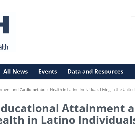
All News
Events
Data and Resources
nment and Cardiometabolic Health in Latino Individuals Living in the United
Educational Attainment 
lth in Latino Individuals