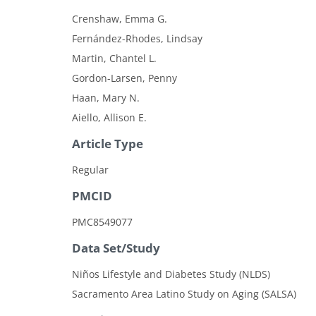
Crenshaw, Emma G.
Fernández-Rhodes, Lindsay
Martin, Chantel L.
Gordon-Larsen, Penny
Haan, Mary N.
Aiello, Allison E.
Article Type
Regular
PMCID
PMC8549077
Data Set/Study
Niños Lifestyle and Diabetes Study (NLDS)
Sacramento Area Latino Study on Aging (SALSA)