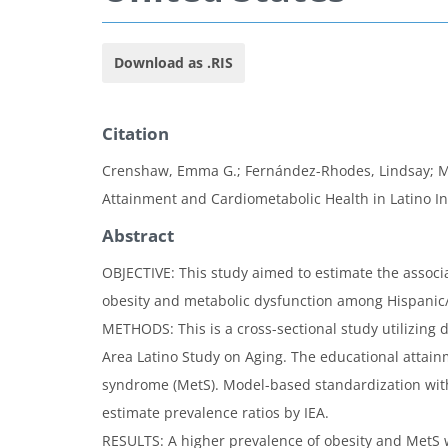
Download as .RIS
Citation
Crenshaw, Emma G.; Fernández-Rhodes, Lindsay; Mart
Attainment and Cardiometabolic Health in Latino Ind
Abstract
OBJECTIVE: This study aimed to estimate the associ
obesity and metabolic dysfunction among Hispanic/L
METHODS: This is a cross-sectional study utilizing 
Area Latino Study on Aging. The educational attain
syndrome (MetS). Model-based standardization wit
estimate prevalence ratios by IEA.
RESULTS: A higher prevalence of obesity and MetS w