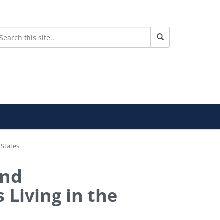
 States
and
 Living in the