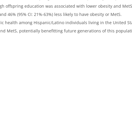
igh offspring education was associated with lower obesity and Me
nd 46% (95% CI: 21%-63%) less likely to have obesity or MetS.
 health among Hispanic/Latino individuals living in the United St
nd MetS, potentially benefitting future generations of this populat