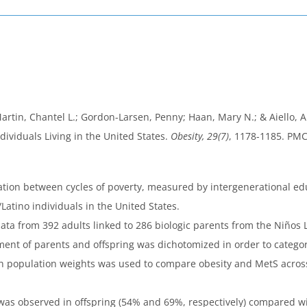
in, Chantel L.; Gordon-Larsen, Penny; Haan, Mary N.; & Aiello, All
ividuals Living in the United States.
Obesity, 29(7)
, 1178-1185. PM
ation between cycles of poverty, measured by intergenerational edu
atino individuals in the United States.
data from 392 adults linked to 286 biologic parents from the Niños
ment of parents and offspring was dichotomized in order to catego
h population weights was used to compare obesity and MetS across
as observed in offspring (54% and 69%, respectively) compared wit