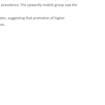
tS prevalence. The upwardly mobile group saw the
ates, suggesting that promotion of higher
ion.