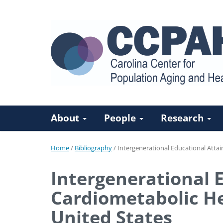
About
People
Research
Home
/
Bibliography
/
Intergenerational Educational Attai
Intergenerational 
Cardiometabolic Hea
United States