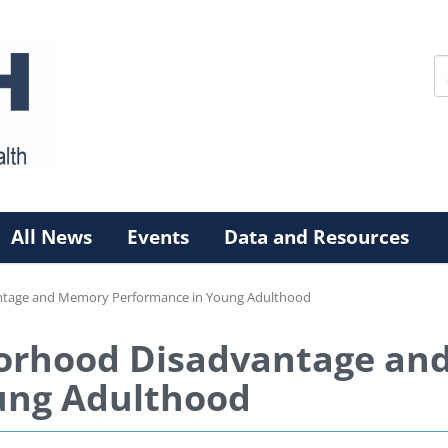
All News
Events
Data and Resources
ntage and Memory Performance in Young Adulthood
orhood Disadvantage an
ung Adulthood