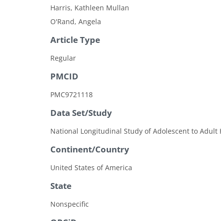
Harris, Kathleen Mullan
O'Rand, Angela
Article Type
Regular
PMCID
PMC9721118
Data Set/Study
National Longitudinal Study of Adolescent to Adult 
Continent/Country
United States of America
State
Nonspecific