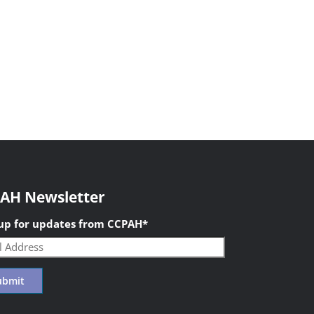
AH Newsletter
 up for updates from CCPAH
*