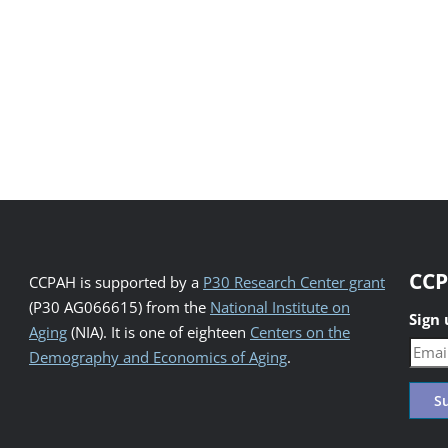
CCP
CCPAH is supported by a
P30 Research Center grant
(P30 AG066615) from the
National Institute on
Sign
Aging
(NIA). It is one of eighteen
Centers on the
Demography and Economics of Aging
.