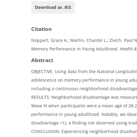
Download as .RIS
Citation
Noppert, Grace A.; Martin, Chantel L.; Zivich, Paul
Memory Performance in Young Adulthood.
Health &
Abstract
OBJECTIVE: Using data from the National Longitudin
adolescence on memory performance in young adult
including a continuous neighborhood disadvantage
RESULTS: Neighborhood disadvantage was measured
Wave IV when participants were a mean age of 28.
performance in young adulthood. Notably, we observ
disadvantage <1), a finding not observed using tradi
CONCLUSION: Experiencing neighborhood disadvantag