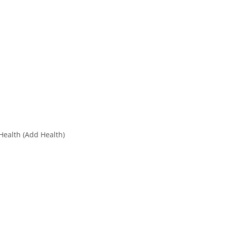
Health (Add Health)