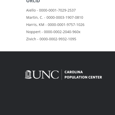
ORCiD
Aiello - 0000-0001-7029-2537
Martin, C. - 0000-0003-1907-0810
Harris, KM - 0000-0001-9757-1026
Noppert - 0000-0002-2040-960x
Zivich - 0000-0002-9932-1095