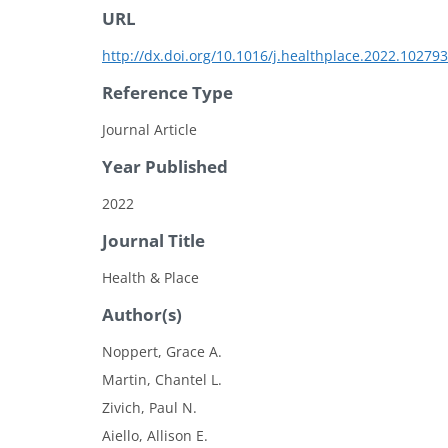
URL
http://dx.doi.org/10.1016/j.healthplace.2022.102793
Reference Type
Journal Article
Year Published
2022
Journal Title
Health & Place
Author(s)
Noppert, Grace A.
Martin, Chantel L.
Zivich, Paul N.
Aiello, Allison E.