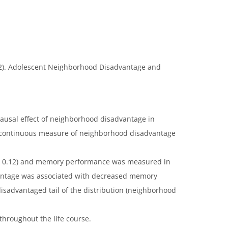
(2022). Adolescent Neighborhood Disadvantage and
causal effect of neighborhood disadvantage in
a continuous measure of neighborhood disadvantage
E: 0.12) and memory performance was measured in
vantage was associated with decreased memory
isadvantaged tail of the distribution (neighborhood
hroughout the life course.