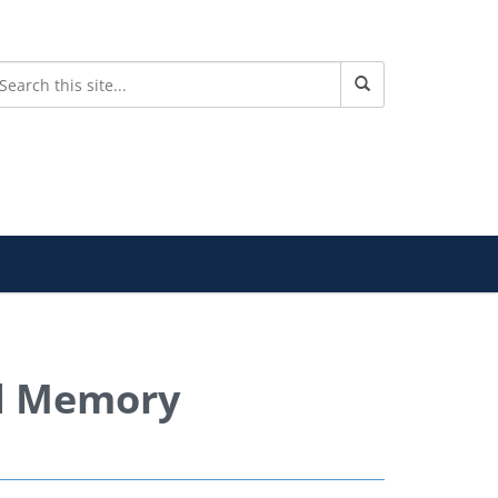
d Memory