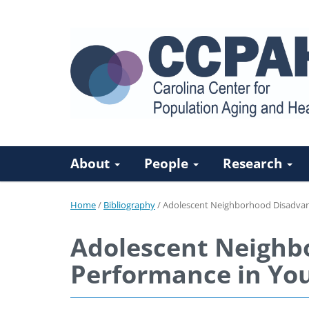
About
People
Research
Home
/
Bibliography
/
Adolescent Neighborhood Disadva
Adolescent Neighb
Performance in Yo