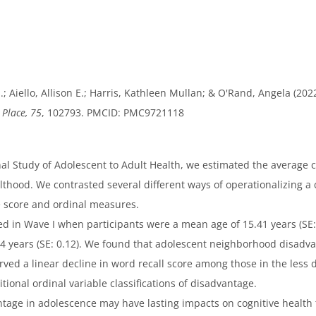
 N.; Aiello, Allison E.; Harris, Kathleen Mullan; & O'Rand, Angela 
 Place, 75
, 102793. PMCID: PMC9721118
al Study of Adolescent to Adult Health, we estimated the average 
hood. We contrasted several different ways of operationalizing 
 score and ordinal measures.
 in Wave I when participants were a mean age of 15.41 years (S
24 years (SE: 0.12). We found that adolescent neighborhood disad
ed a linear decline in word recall score among those in the less d
tional ordinal variable classifications of disadvantage.
e in adolescence may have lasting impacts on cognitive health t