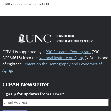
Hall - 0000-0002-8690-9498
CCPAH is supported by a
P30 Research Center grant
(P30
AG066615) from the
National Institute on Aging
(NIA). It is one
of eighteen
Centers on the Demography and Economics of
Aging
.
CCPAH Newsletter
Sign up for updates from CCPAH
*