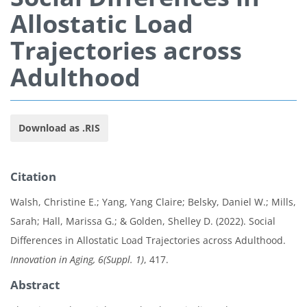
Allostatic Load
Trajectories across
Adulthood
Download as .RIS
Citation
Walsh, Christine E.; Yang, Yang Claire; Belsky, Daniel W.; Mills,
Sarah; Hall, Marissa G.; & Golden, Shelley D. (2022). Social
Differences in Allostatic Load Trajectories across Adulthood.
Innovation in Aging, 6(Suppl. 1)
, 417.
Abstract