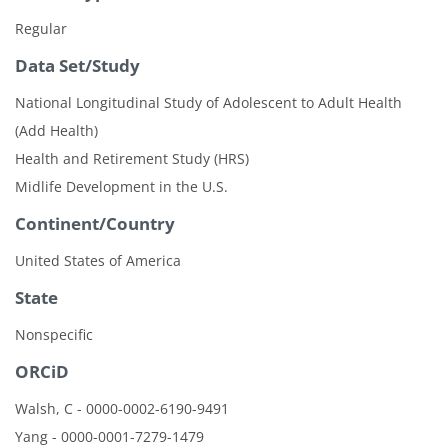
Regular
Data Set/Study
National Longitudinal Study of Adolescent to Adult Health
(Add Health)
Health and Retirement Study (HRS)
Midlife Development in the U.S.
Continent/Country
United States of America
State
Nonspecific
ORCiD
Walsh, C - 0000-0002-6190-9491
Yang - 0000-0001-7279-1479