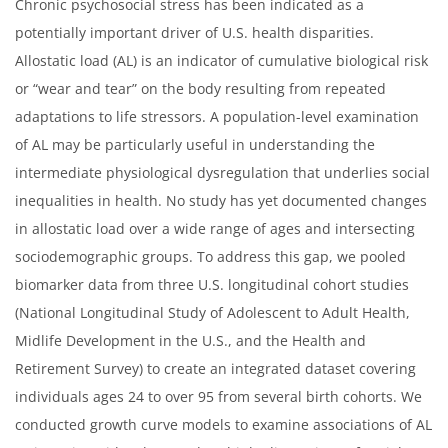
Chronic psychosocial stress has been indicated as a
potentially important driver of U.S. health disparities.
Allostatic load (AL) is an indicator of cumulative biological risk
or “wear and tear” on the body resulting from repeated
adaptations to life stressors. A population-level examination
of AL may be particularly useful in understanding the
intermediate physiological dysregulation that underlies social
inequalities in health. No study has yet documented changes
in allostatic load over a wide range of ages and intersecting
sociodemographic groups. To address this gap, we pooled
biomarker data from three U.S. longitudinal cohort studies
(National Longitudinal Study of Adolescent to Adult Health,
Midlife Development in the U.S., and the Health and
Retirement Survey) to create an integrated dataset covering
individuals ages 24 to over 95 from several birth cohorts. We
conducted growth curve models to examine associations of AL