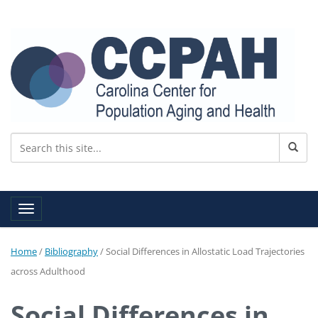
Toggle navigation
Home
/
Bibliography
/
Social Differences in Allostatic Load Trajectories
across Adulthood
Social Differences in