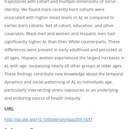
trajectories with cohort and multiple dimensions of social
identity. We found more recently born cohorts were
associated with higher mean levels in AL as compared to
earlier-born cohorts. Net of cohort, education, and other
covariates, Black men and women and Hispanic men had
significantly higher AL than their White counterparts. These
differences were present in early adulthood and persisted at
all ages. Hispanic women experienced the largest increases in
AL with age, surpassing nearly all other groups at older ages.
These findings contribute new knowledge about the temporal
dynamics and social patterning of AL as individuals age,
particularly intersecting stress exposures as an underlying
and enduring source of health inequity.
URL
http://dx.doi.org/10.1093/geroni/igac059.1637