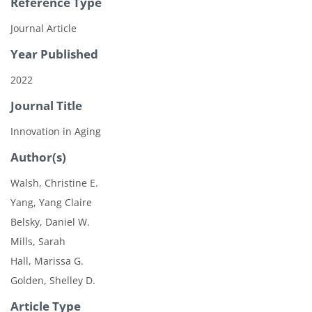
Reference Type
Journal Article
Year Published
2022
Journal Title
Innovation in Aging
Author(s)
Walsh, Christine E.
Yang, Yang Claire
Belsky, Daniel W.
Mills, Sarah
Hall, Marissa G.
Golden, Shelley D.
Article Type