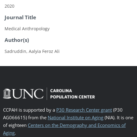
2020
Journal Title
Medical Anthropology
Author(s)
Sadruddin, Aalyia Feroz Ali
CCPAH is supported by a
P30 Research Center grant
(P30
AG066615) from the
National Institute on Aging
(NIA). It is one
of eighteen
Centers on the Demography and Economics of
Aging
.