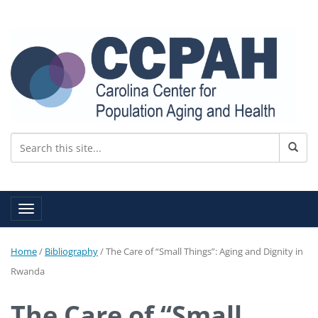
Toggle navigation
Home
/
Bibliography
/
The Care of “Small Things”: Aging and Dignity in
Rwanda
The Care of “Small