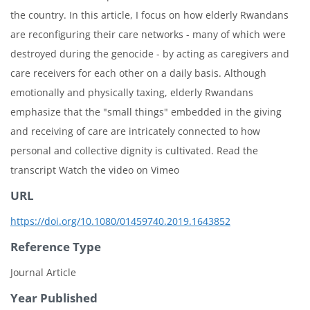
the country. In this article, I focus on how elderly Rwandans
are reconfiguring their care networks - many of which were
destroyed during the genocide - by acting as caregivers and
care receivers for each other on a daily basis. Although
emotionally and physically taxing, elderly Rwandans
emphasize that the "small things" embedded in the giving
and receiving of care are intricately connected to how
personal and collective dignity is cultivated. Read the
transcript Watch the video on Vimeo
URL
https://doi.org/10.1080/01459740.2019.1643852
Reference Type
Journal Article
Year Published