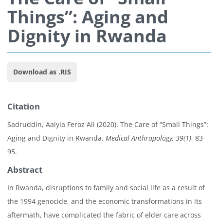
Things”: Aging and
Dignity in Rwanda
Download as .RIS
Citation
Sadruddin, Aalyia Feroz Ali (2020). The Care of “Small Things”:
Aging and Dignity in Rwanda.
Medical Anthropology, 39(1)
, 83-
95.
Abstract
In Rwanda, disruptions to family and social life as a result of
the 1994 genocide, and the economic transformations in its
aftermath, have complicated the fabric of elder care across