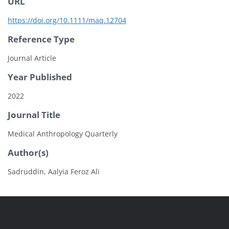
URL
https://doi.org/10.1111/maq.12704
Reference Type
Journal Article
Year Published
2022
Journal Title
Medical Anthropology Quarterly
Author(s)
Sadruddin, Aalyia Feroz Ali