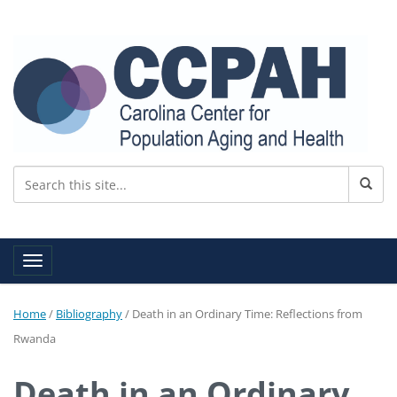
Toggle navigation
Home
/
Bibliography
/
Death in an Ordinary Time: Reflections from
Rwanda
Death in an Ordinary