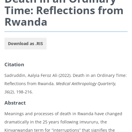
Time: Reflections from
Rwanda
Download as .RIS
Citation
Sadruddin, Aalyia Feroz Ali (2022). Death in an Ordinary Time:
Reflections from Rwanda.
Medical Anthropology Quarterly,
36(2)
, 198-216.
Abstract
Meanings and processes of death in Rwanda have changed
dramatically in the 25 years following imvururu, the
Kinyarwandan term for “interruptions” that signifies the