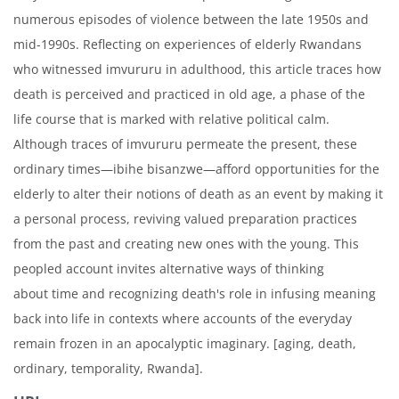
numerous episodes of violence between the late 1950s and
mid-1990s. Reflecting on experiences of elderly Rwandans
who witnessed imvururu in adulthood, this article traces how
death is perceived and practiced in old age, a phase of the
life course that is marked with relative political calm.
Although traces of imvururu permeate the present, these
ordinary times—ibihe bisanzwe—afford opportunities for the
elderly to alter their notions of death as an event by making it
a personal process, reviving valued preparation practices
from the past and creating new ones with the young. This
peopled account invites alternative ways of thinking
about time and recognizing death's role in infusing meaning
back into life in contexts where accounts of the everyday
remain frozen in an apocalyptic imaginary. [aging, death,
ordinary, temporality, Rwanda].