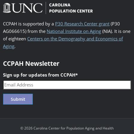
CCPAH is supported by a
P30 Research Center grant
(P30
AG066615) from the
National Institute on Aging
(NIA). It is one
of eighteen
Centers on the Demography and Economics of
Aging
.
CCPAH Newsletter
Sign up for updates from CCPAH
*
© 2026 Carolina Center for Population Aging and Health