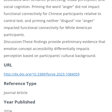
social cognition. Priming the word “anger” did not impact
functional connectivity for Chinese participants relative to
control text, and priming neither “disgust” nor “anger”
impacted functional connectivity for White American
participants.
Discussion:These findings provide preliminary evidence that
emotion concept accessibility differentially impacts
perception based on participants’ cultural background.
URL
http://dx.doi.org/10.3389/fpsyg.2023.1084059
Reference Type
Journal Article
Year Published
2024