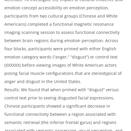
emotion concept accessibility on emotion perception,
participants from two cultural groups (Chinese and White
Americans) completed a functional magnetic resonance
imaging scanning session to assess functional connectivity
between brain regions during emotion perception. Across
four blocks, participants were primed with either English
emotion category words (“anger,” “disgust”) or control text
(XXXXXX) before viewing images of White American actors
posing facial muscle configurations that are stereotypical of
anger and disgust in the United States.
Results: We found that when primed with “disgust” versus
control text prior to seeing disgusted facial expressions,
Chinese participants showed a significant decrease in
functional connectivity between a region associated with
semantic retrieval (the inferior frontal gyrus) and regions
associated with semantic processing, visual perception, and