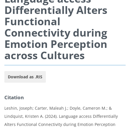
Differentially Alters
Functional
Connectivity during
Emotion Perception
across Cultures
Download as .RIS
Citation
Leshin, Joseph; Carter, Maleah J.; Doyle, Cameron M.; &
Lindquist, Kristen A. (2024). Language access Differentially
Alters Functional Connectivity during Emotion Perception