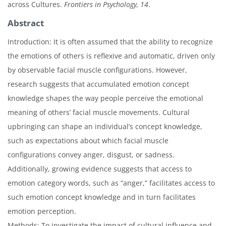
across Cultures.
Frontiers in Psychology, 14
.
Abstract
Introduction: It is often assumed that the ability to recognize
the emotions of others is reflexive and automatic, driven only
by observable facial muscle configurations. However,
research suggests that accumulated emotion concept
knowledge shapes the way people perceive the emotional
meaning of others’ facial muscle movements. Cultural
upbringing can shape an individual’s concept knowledge,
such as expectations about which facial muscle
configurations convey anger, disgust, or sadness.
Additionally, growing evidence suggests that access to
emotion category words, such as “anger,” facilitates access to
such emotion concept knowledge and in turn facilitates
emotion perception.
Methods: To investigate the impact of cultural influence and