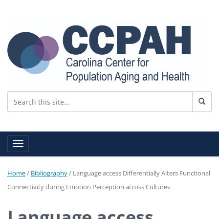
Toggle navigation
Home
/
Bibliography
/
Language access Differentially Alters Functional
Connectivity during Emotion Perception across Cultures
Language access