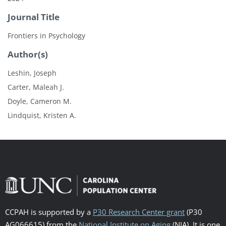
Journal Title
Frontiers in Psychology
Author(s)
Leshin, Joseph
Carter, Maleah J.
Doyle, Cameron M.
Lindquist, Kristen A.
CCPAH is supported by a
P30 Research Center grant
(P30
AG066615) from the
National Institute on Aging
(NIA). It is one