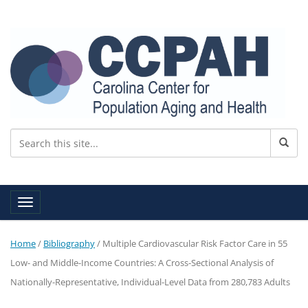
Toggle navigation
Home
/
Bibliography
/
Multiple Cardiovascular Risk Factor Care in 55
Low- and Middle-Income Countries: A Cross-Sectional Analysis of
Nationally-Representative, Individual-Level Data from 280,783 Adults