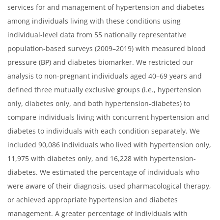
services for and management of hypertension and diabetes
among individuals living with these conditions using
individual-level data from 55 nationally representative
population-based surveys (2009–2019) with measured blood
pressure (BP) and diabetes biomarker. We restricted our
analysis to non-pregnant individuals aged 40–69 years and
defined three mutually exclusive groups (i.e., hypertension
only, diabetes only, and both hypertension-diabetes) to
compare individuals living with concurrent hypertension and
diabetes to individuals with each condition separately. We
included 90,086 individuals who lived with hypertension only,
11,975 with diabetes only, and 16,228 with hypertension-
diabetes. We estimated the percentage of individuals who
were aware of their diagnosis, used pharmacological therapy,
or achieved appropriate hypertension and diabetes
management. A greater percentage of individuals with