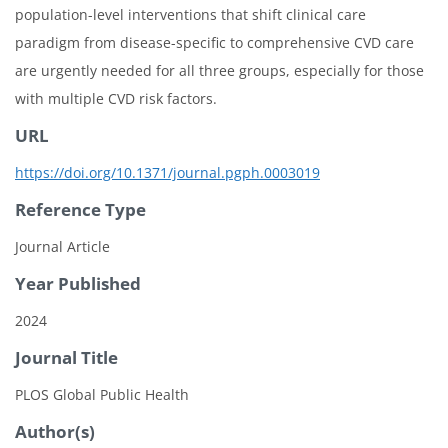
population-level interventions that shift clinical care
paradigm from disease-specific to comprehensive CVD care
are urgently needed for all three groups, especially for those
with multiple CVD risk factors.
URL
https://doi.org/10.1371/journal.pgph.0003019
Reference Type
Journal Article
Year Published
2024
Journal Title
PLOS Global Public Health
Author(s)