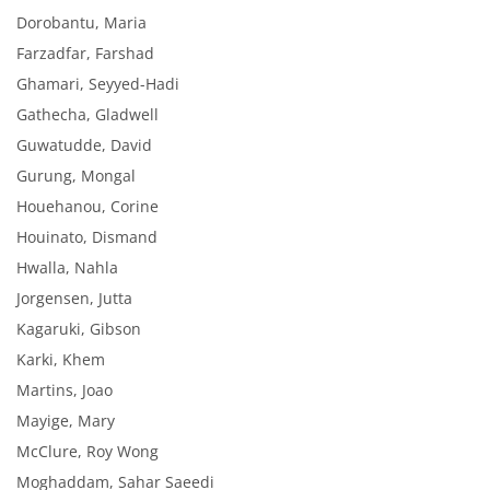
Dorobantu, Maria
Farzadfar, Farshad
Ghamari, Seyyed-Hadi
Gathecha, Gladwell
Guwatudde, David
Gurung, Mongal
Houehanou, Corine
Houinato, Dismand
Hwalla, Nahla
Jorgensen, Jutta
Kagaruki, Gibson
Karki, Khem
Martins, Joao
Mayige, Mary
McClure, Roy Wong
Moghaddam, Sahar Saeedi