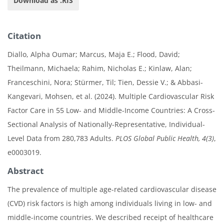
Download as .RIS
Citation
Diallo, Alpha Oumar; Marcus, Maja E.; Flood, David;
Theilmann, Michaela; Rahim, Nicholas E.; Kinlaw, Alan;
Franceschini, Nora; Stürmer, Til; Tien, Dessie V.; & Abbasi-
Kangevari, Mohsen, et al. (2024). Multiple Cardiovascular Risk
Factor Care in 55 Low- and Middle-Income Countries: A Cross-
Sectional Analysis of Nationally-Representative, Individual-
Level Data from 280,783 Adults.
PLOS Global Public Health, 4(3)
,
e0003019.
Abstract
The prevalence of multiple age-related cardiovascular disease
(CVD) risk factors is high among individuals living in low- and
middle-income countries. We described receipt of healthcare