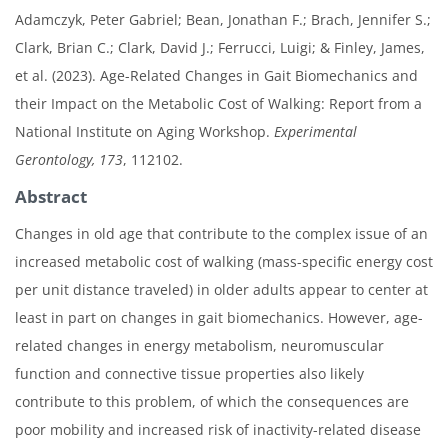
Adamczyk, Peter Gabriel; Bean, Jonathan F.; Brach, Jennifer S.;
Clark, Brian C.; Clark, David J.; Ferrucci, Luigi; & Finley, James,
et al. (2023). Age-Related Changes in Gait Biomechanics and
their Impact on the Metabolic Cost of Walking: Report from a
National Institute on Aging Workshop.
Experimental
Gerontology, 173
, 112102.
Abstract
Changes in old age that contribute to the complex issue of an
increased metabolic cost of walking (mass-specific energy cost
per unit distance traveled) in older adults appear to center at
least in part on changes in gait biomechanics. However, age-
related changes in energy metabolism, neuromuscular
function and connective tissue properties also likely
contribute to this problem, of which the consequences are
poor mobility and increased risk of inactivity-related disease