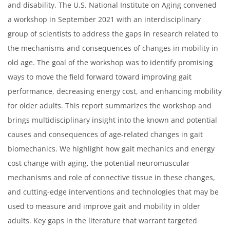
and disability. The U.S. National Institute on Aging convened
a workshop in September 2021 with an interdisciplinary
group of scientists to address the gaps in research related to
the mechanisms and consequences of changes in mobility in
old age. The goal of the workshop was to identify promising
ways to move the field forward toward improving gait
performance, decreasing energy cost, and enhancing mobility
for older adults. This report summarizes the workshop and
brings multidisciplinary insight into the known and potential
causes and consequences of age-related changes in gait
biomechanics. We highlight how gait mechanics and energy
cost change with aging, the potential neuromuscular
mechanisms and role of connective tissue in these changes,
and cutting-edge interventions and technologies that may be
used to measure and improve gait and mobility in older
adults. Key gaps in the literature that warrant targeted