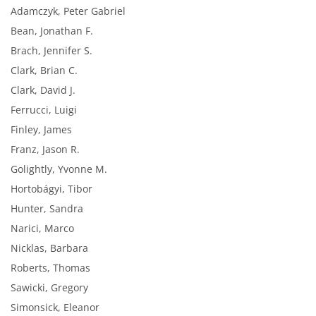
Adamczyk, Peter Gabriel
Bean, Jonathan F.
Brach, Jennifer S.
Clark, Brian C.
Clark, David J.
Ferrucci, Luigi
Finley, James
Franz, Jason R.
Golightly, Yvonne M.
Hortobágyi, Tibor
Hunter, Sandra
Narici, Marco
Nicklas, Barbara
Roberts, Thomas
Sawicki, Gregory
Simonsick, Eleanor