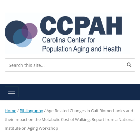
Toggle navigation
Home
/
Bibliography
/
Age-Related Changes in Gait Biomechanics and
their Impact on the Metabolic Cost of Walking: Report from a National
Institute on Aging Workshop