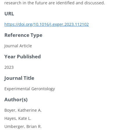
research in the future are identified and discussed.
URL
https://doi.org/10.1016/j.exger.2023.112102
Reference Type
Journal Article
Year Published
2023
Journal Title
Experimental Gerontology
Author(s)
Boyer, Katherine A.
Hayes, Kate L.
Umberger, Brian R.