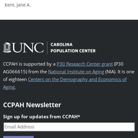
Kent, Jane A.
CCPAH is supported by a
P30 Research Center grant
(P30
AG066615) from the
National Institute on Aging
(NIA). It is one
of eighteen
Centers on the Demography and Economics of
Aging
.
CCPAH Newsletter
Sign up for updates from CCPAH
*