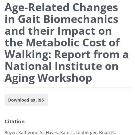
Age-Related Changes
in Gait Biomechanics
and their Impact on
the Metabolic Cost of
Walking: Report from a
National Institute on
Aging Workshop
Download as .RIS
Citation
Boyer, Katherine A.; Hayes, Kate L.; Umberger, Brian R.;