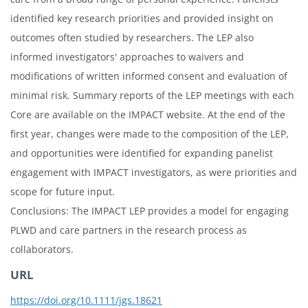
identified key research priorities and provided insight on
outcomes often studied by researchers. The LEP also
informed investigators' approaches to waivers and
modifications of written informed consent and evaluation of
minimal risk. Summary reports of the LEP meetings with each
Core are available on the IMPACT website. At the end of the
first year, changes were made to the composition of the LEP,
and opportunities were identified for expanding panelist
engagement with IMPACT investigators, as were priorities and
scope for future input.
Conclusions: The IMPACT LEP provides a model for engaging
PLWD and care partners in the research process as
collaborators.
URL
https://doi.org/10.1111/jgs.18621