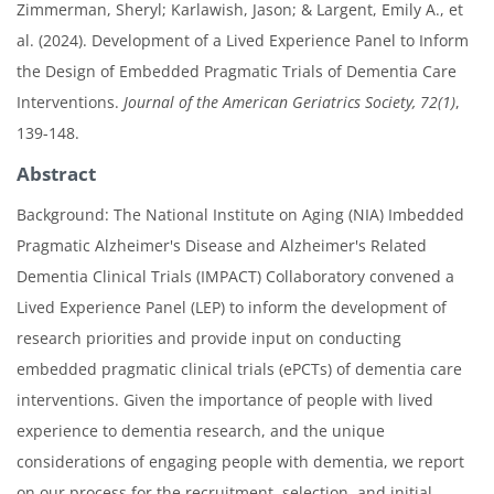
Zimmerman, Sheryl; Karlawish, Jason; & Largent, Emily A., et
al. (2024). Development of a Lived Experience Panel to Inform
the Design of Embedded Pragmatic Trials of Dementia Care
Interventions.
Journal of the American Geriatrics Society, 72(1)
,
139-148.
Abstract
Background: The National Institute on Aging (NIA) Imbedded
Pragmatic Alzheimer's Disease and Alzheimer's Related
Dementia Clinical Trials (IMPACT) Collaboratory convened a
Lived Experience Panel (LEP) to inform the development of
research priorities and provide input on conducting
embedded pragmatic clinical trials (ePCTs) of dementia care
interventions. Given the importance of people with lived
experience to dementia research, and the unique
considerations of engaging people with dementia, we report
on our process for the recruitment, selection, and initial