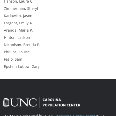
Hanson, Laura C.
Zimmerman, Sheryl
Karlawish, Jason
Largent, Emily A.
Aranda, María P.
Hinton, Ladson
Nicholson, Brenda P.
Phillips, Louise
Fazio, Sam
Epstein-Lubow, Gary