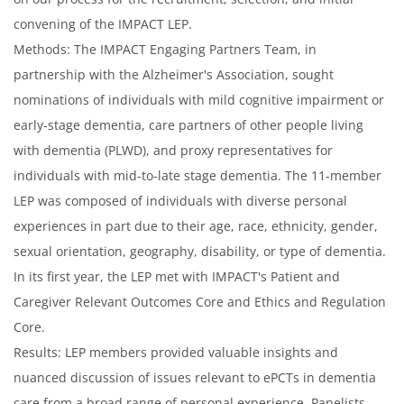
convening of the IMPACT LEP.
Methods: The IMPACT Engaging Partners Team, in
partnership with the Alzheimer's Association, sought
nominations of individuals with mild cognitive impairment or
early-stage dementia, care partners of other people living
with dementia (PLWD), and proxy representatives for
individuals with mid-to-late stage dementia. The 11-member
LEP was composed of individuals with diverse personal
experiences in part due to their age, race, ethnicity, gender,
sexual orientation, geography, disability, or type of dementia.
In its first year, the LEP met with IMPACT's Patient and
Caregiver Relevant Outcomes Core and Ethics and Regulation
Core.
Results: LEP members provided valuable insights and
nuanced discussion of issues relevant to ePCTs in dementia
care from a broad range of personal experience. Panelists