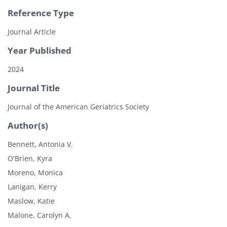
Reference Type
Journal Article
Year Published
2024
Journal Title
Journal of the American Geriatrics Society
Author(s)
Bennett, Antonia V.
O'Brien, Kyra
Moreno, Monica
Lanigan, Kerry
Maslow, Katie
Malone, Carolyn A.