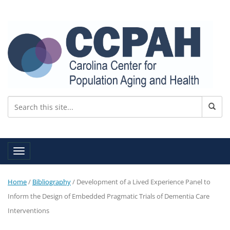
Toggle navigation
Home
/
Bibliography
/
Development of a Lived Experience Panel to
Inform the Design of Embedded Pragmatic Trials of Dementia Care
Interventions