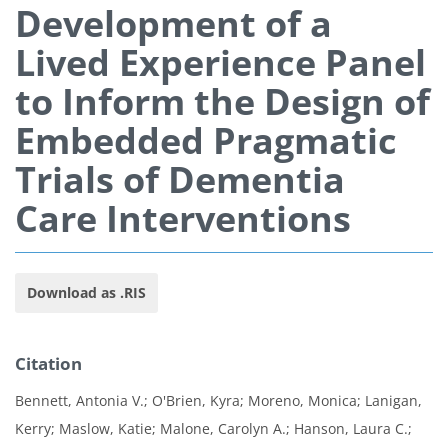
Development of a
Lived Experience Panel
to Inform the Design of
Embedded Pragmatic
Trials of Dementia
Care Interventions
Download as .RIS
Citation
Bennett, Antonia V.; O'Brien, Kyra; Moreno, Monica; Lanigan,
Kerry; Maslow, Katie; Malone, Carolyn A.; Hanson, Laura C.;