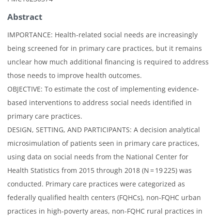
Abstract
IMPORTANCE: Health-related social needs are increasingly
being screened for in primary care practices, but it remains
unclear how much additional financing is required to address
those needs to improve health outcomes.
OBJECTIVE: To estimate the cost of implementing evidence-
based interventions to address social needs identified in
primary care practices.
DESIGN, SETTING, AND PARTICIPANTS: A decision analytical
microsimulation of patients seen in primary care practices,
using data on social needs from the National Center for
Health Statistics from 2015 through 2018 (N = 19 225) was
conducted. Primary care practices were categorized as
federally qualified health centers (FQHCs), non-FQHC urban
practices in high-poverty areas, non-FQHC rural practices in