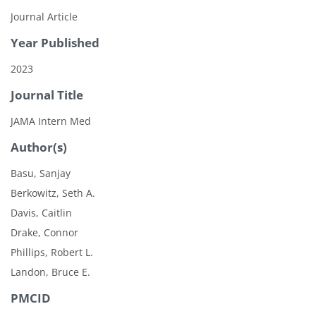
Journal Article
Year Published
2023
Journal Title
JAMA Intern Med
Author(s)
Basu, Sanjay
Berkowitz, Seth A.
Davis, Caitlin
Drake, Connor
Phillips, Robert L.
Landon, Bruce E.
PMCID