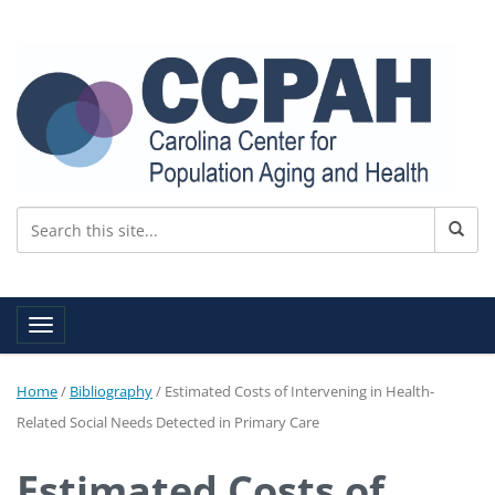
Toggle navigation
Home
/
Bibliography
/
Estimated Costs of Intervening in Health-
Related Social Needs Detected in Primary Care
Estimated Costs of