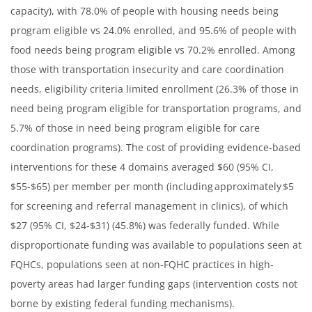
capacity), with 78.0% of people with housing needs being
program eligible vs 24.0% enrolled, and 95.6% of people with
food needs being program eligible vs 70.2% enrolled. Among
those with transportation insecurity and care coordination
needs, eligibility criteria limited enrollment (26.3% of those in
need being program eligible for transportation programs, and
5.7% of those in need being program eligible for care
coordination programs). The cost of providing evidence-based
interventions for these 4 domains averaged $60 (95% CI,
$55-$65) per member per month (including approximately $5
for screening and referral management in clinics), of which
$27 (95% CI, $24-$31) (45.8%) was federally funded. While
disproportionate funding was available to populations seen at
FQHCs, populations seen at non-FQHC practices in high-
poverty areas had larger funding gaps (intervention costs not
borne by existing federal funding mechanisms).