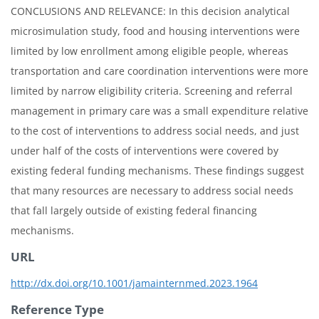
CONCLUSIONS AND RELEVANCE: In this decision analytical
microsimulation study, food and housing interventions were
limited by low enrollment among eligible people, whereas
transportation and care coordination interventions were more
limited by narrow eligibility criteria. Screening and referral
management in primary care was a small expenditure relative
to the cost of interventions to address social needs, and just
under half of the costs of interventions were covered by
existing federal funding mechanisms. These findings suggest
that many resources are necessary to address social needs
that fall largely outside of existing federal financing
mechanisms.
URL
http://dx.doi.org/10.1001/jamainternmed.2023.1964
Reference Type