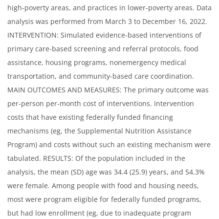
high-poverty areas, and practices in lower-poverty areas. Data
analysis was performed from March 3 to December 16, 2022.
INTERVENTION: Simulated evidence-based interventions of
primary care-based screening and referral protocols, food
assistance, housing programs, nonemergency medical
transportation, and community-based care coordination.
MAIN OUTCOMES AND MEASURES: The primary outcome was
per-person per-month cost of interventions. Intervention
costs that have existing federally funded financing
mechanisms (eg, the Supplemental Nutrition Assistance
Program) and costs without such an existing mechanism were
tabulated. RESULTS: Of the population included in the
analysis, the mean (SD) age was 34.4 (25.9) years, and 54.3%
were female. Among people with food and housing needs,
most were program eligible for federally funded programs,
but had low enrollment (eg, due to inadequate program