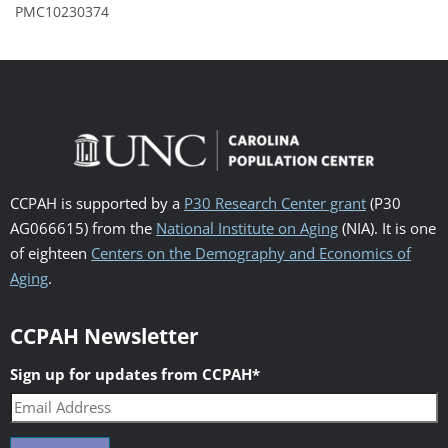
PMC10230374
CCPAH is supported by a
P30 Research Center grant
(P30
AG066615) from the
National Institute on Aging
(NIA). It is one
of eighteen
Centers on the Demography and Economics of
Aging
.
CCPAH Newsletter
Sign up for updates from CCPAH
*