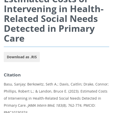
Intervening in Health-
Related Social Needs
Detected in Primary
Care
Download as .RIS
Citation
Basu, Sanjay; Berkowitz, Seth A.; Davis, Caitlin; Drake, Connor;
Phillips, Robert L.; & Landon, Bruce E. (2023). Estimated Costs
of Intervening in Health-Related Social Needs Detected in
Primary Care.
JAMA Intern Med, 183(8)
, 762-774. PMCID:
PMC10230374