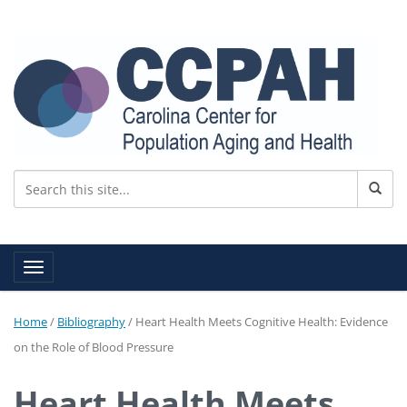
Toggle navigation
Home
/
Bibliography
/
Heart Health Meets Cognitive Health: Evidence
on the Role of Blood Pressure
Heart Health Meets