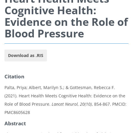
Cognitive Health:
Evidence on the Role of
Blood Pressure
Download as .RIS
Citation
Palta, Priya; Albert, Marilyn S.; & Gottesman, Rebecca F.
(2021). Heart Health Meets Cognitive Health: Evidence on the
Role of Blood Pressure.
Lancet Neurol, 20(10)
, 854-867. PMCID:
PMC8605628
Abstract