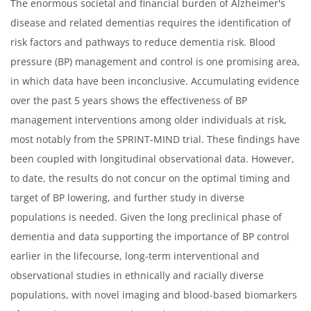
The enormous societal and financial burden of Alzheimer's
disease and related dementias requires the identification of
risk factors and pathways to reduce dementia risk. Blood
pressure (BP) management and control is one promising area,
in which data have been inconclusive. Accumulating evidence
over the past 5 years shows the effectiveness of BP
management interventions among older individuals at risk,
most notably from the SPRINT-MIND trial. These findings have
been coupled with longitudinal observational data. However,
to date, the results do not concur on the optimal timing and
target of BP lowering, and further study in diverse
populations is needed. Given the long preclinical phase of
dementia and data supporting the importance of BP control
earlier in the lifecourse, long-term interventional and
observational studies in ethnically and racially diverse
populations, with novel imaging and blood-based biomarkers