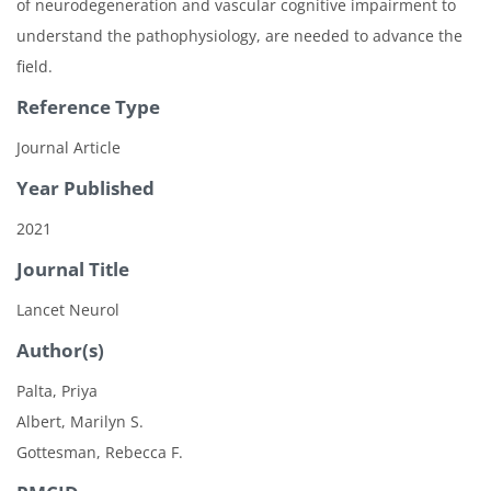
of neurodegeneration and vascular cognitive impairment to
understand the pathophysiology, are needed to advance the
field.
Reference Type
Journal Article
Year Published
2021
Journal Title
Lancet Neurol
Author(s)
Palta, Priya
Albert, Marilyn S.
Gottesman, Rebecca F.