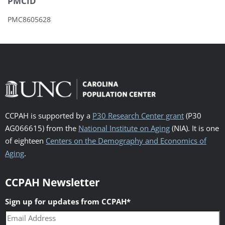
PMCID
PMC8605628
CCPAH is supported by a
P30 Research Center grant
(P30
AG066615) from the
National Institute on Aging
(NIA). It is one
of eighteen
Centers on the Demography and Economics of
Aging
.
CCPAH Newsletter
Sign up for updates from CCPAH
*