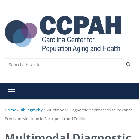
Toggle navigation
Home
/
Bibliography
/
Multimodal Diagnostic Approaches to Advance
Precision Medicine in Sarcopenia and Frailty
Multimodal Diagnostic