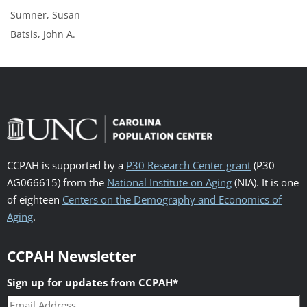
Sumner, Susan
Batsis, John A.
CCPAH is supported by a
P30 Research Center grant
(P30
AG066615) from the
National Institute on Aging
(NIA). It is one
of eighteen
Centers on the Demography and Economics of
Aging
.
CCPAH Newsletter
Sign up for updates from CCPAH
*