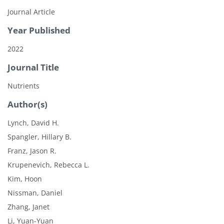
Journal Article
Year Published
2022
Journal Title
Nutrients
Author(s)
Lynch, David H.
Spangler, Hillary B.
Franz, Jason R.
Krupenevich, Rebecca L.
Kim, Hoon
Nissman, Daniel
Zhang, Janet
Li, Yuan-Yuan