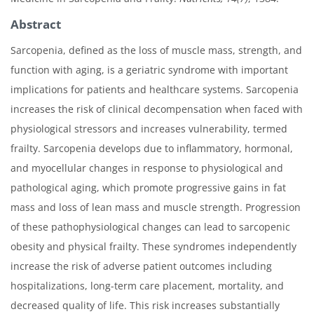
Abstract
Sarcopenia, defined as the loss of muscle mass, strength, and
function with aging, is a geriatric syndrome with important
implications for patients and healthcare systems. Sarcopenia
increases the risk of clinical decompensation when faced with
physiological stressors and increases vulnerability, termed
frailty. Sarcopenia develops due to inflammatory, hormonal,
and myocellular changes in response to physiological and
pathological aging, which promote progressive gains in fat
mass and loss of lean mass and muscle strength. Progression
of these pathophysiological changes can lead to sarcopenic
obesity and physical frailty. These syndromes independently
increase the risk of adverse patient outcomes including
hospitalizations, long-term care placement, mortality, and
decreased quality of life. This risk increases substantially