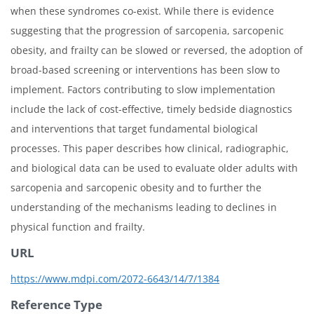
when these syndromes co-exist. While there is evidence
suggesting that the progression of sarcopenia, sarcopenic
obesity, and frailty can be slowed or reversed, the adoption of
broad-based screening or interventions has been slow to
implement. Factors contributing to slow implementation
include the lack of cost-effective, timely bedside diagnostics
and interventions that target fundamental biological
processes. This paper describes how clinical, radiographic,
and biological data can be used to evaluate older adults with
sarcopenia and sarcopenic obesity and to further the
understanding of the mechanisms leading to declines in
physical function and frailty.
URL
https://www.mdpi.com/2072-6643/14/7/1384
Reference Type