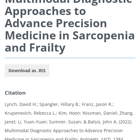
Approaches to
Advance Precision
Medicine in Sarcopenia
and Frailty
Download as .RIS
Citation
Lynch, David H.; Spangler, Hillary B.; Franz, Jason R.;
Krupenevich, Rebecca L.; Kim, Hoon; Nissman, Daniel; Zhang,
Janet; Li, Yuan-Yuan; Sumner, Susan; & Batsis, John A. (2022).
Multimodal Diagnostic Approaches to Advance Precision
Medicine in Sarcopenia and Frailty.
Nutrients, 14(7)
, 1384.