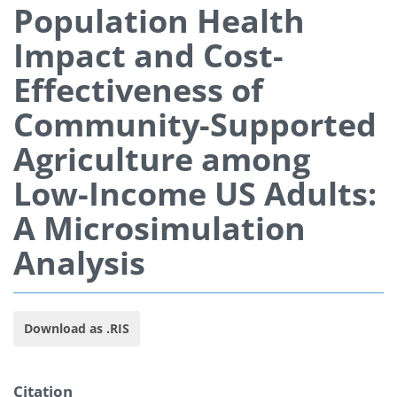
Population Health
Impact and Cost-
Effectiveness of
Community-Supported
Agriculture among
Low-Income US Adults:
A Microsimulation
Analysis
Download as .RIS
Citation