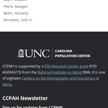
Petrie, Maegan
Bellin, Rochelle
Berkowitz, Seth A.
CCPAH is supported by a
P30 Research Center grant
(P30
AG066615) from the
National Institute on Aging
(NIA). It is one
of eighteen
Centers on the Demography and Economics of
Aging
.
CCPAH Newsletter
Sign up for updates from CCPAH
*