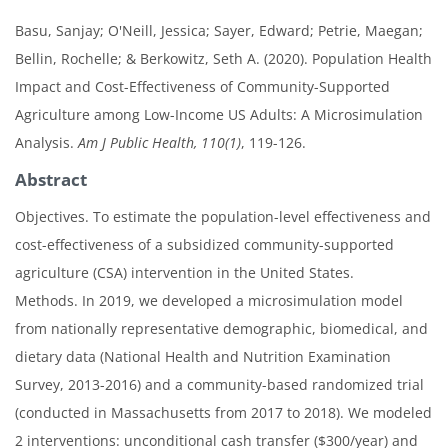
Basu, Sanjay; O'Neill, Jessica; Sayer, Edward; Petrie, Maegan;
Bellin, Rochelle; & Berkowitz, Seth A. (2020). Population Health
Impact and Cost-Effectiveness of Community-Supported
Agriculture among Low-Income US Adults: A Microsimulation
Analysis.
Am J Public Health, 110(1)
, 119-126.
Abstract
Objectives. To estimate the population-level effectiveness and
cost-effectiveness of a subsidized community-supported
agriculture (CSA) intervention in the United States.
Methods. In 2019, we developed a microsimulation model
from nationally representative demographic, biomedical, and
dietary data (National Health and Nutrition Examination
Survey, 2013-2016) and a community-based randomized trial
(conducted in Massachusetts from 2017 to 2018). We modeled
2 interventions: unconditional cash transfer ($300/year) and