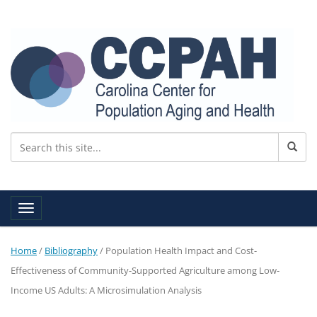
Toggle navigation
Home
/
Bibliography
/
Population Health Impact and Cost-
Effectiveness of Community-Supported Agriculture among Low-
Income US Adults: A Microsimulation Analysis