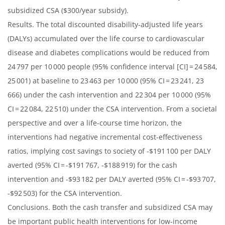
subsidized CSA ($300/year subsidy).
Results. The total discounted disability-adjusted life years
(DALYs) accumulated over the life course to cardiovascular
disease and diabetes complications would be reduced from
24 797 per 10 000 people (95% confidence interval [CI] = 24 584,
25 001) at baseline to 23 463 per 10 000 (95% CI = 23 241, 23
666) under the cash intervention and 22 304 per 10 000 (95%
CI = 22 084, 22 510) under the CSA intervention. From a societal
perspective and over a life-course time horizon, the
interventions had negative incremental cost-effectiveness
ratios, implying cost savings to society of -$191 100 per DALY
averted (95% CI = -$191 767, -$188 919) for the cash
intervention and -$93 182 per DALY averted (95% CI = -$93 707,
-$92 503) for the CSA intervention.
Conclusions. Both the cash transfer and subsidized CSA may
be important public health interventions for low-income