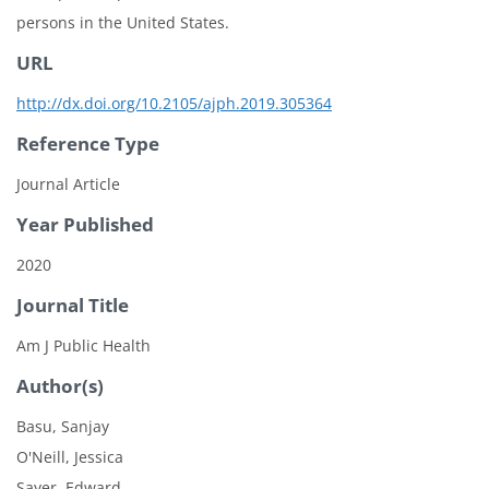
persons in the United States.
URL
http://dx.doi.org/10.2105/ajph.2019.305364
Reference Type
Journal Article
Year Published
2020
Journal Title
Am J Public Health
Author(s)
Basu, Sanjay
O'Neill, Jessica
Sayer, Edward