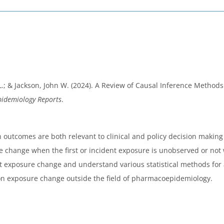
L.; & Jackson, John W. (2024). A Review of Causal Inference Methods
pidemiology Reports
.
utcomes are both relevant to clinical and policy decision making
 change when the first or incident exposure is unobserved or not w
ut exposure change and understand various statistical methods fo
on exposure change outside the field of pharmacoepidemiology.