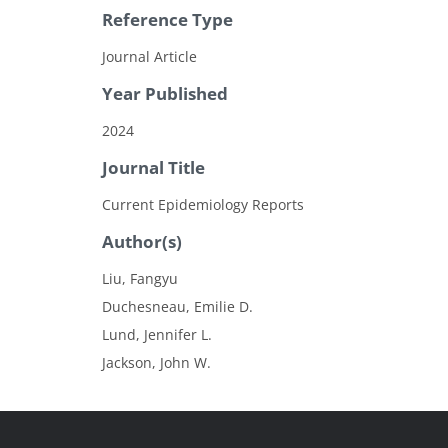
Reference Type
Journal Article
Year Published
2024
Journal Title
Current Epidemiology Reports
Author(s)
Liu, Fangyu
Duchesneau, Emilie D.
Lund, Jennifer L.
Jackson, John W.