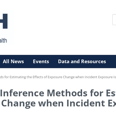
All News
Events
Data and Resources
ds for Estimating the Effects of Exposure Change when Incident Exposure I
 Inference Methods for E
e Change when Incident E