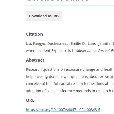
Download as .RIS
Citation
Liu, Fangyu; Duchesneau, Emilie D.; Lund, Jennifer 
when Incident Exposure Is Unobservable.
Current E
Abstract
Research questions on exposure change and health o
help investigators answer questions about exposure
conceive of helpful causal research questions abo
adoption of causal inference methods in research 
URL
https://doi.org/10.1007/s40471-024-00343-5