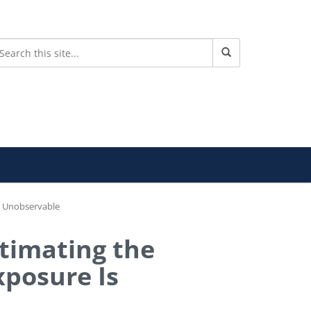
s Unobservable
stimating the
xposure Is