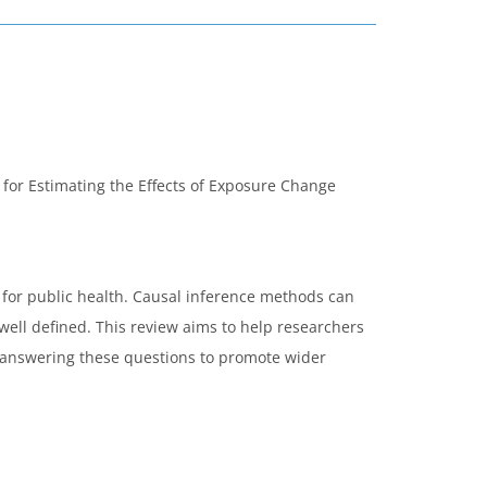
 for Estimating the Effects of Exposure Change
 for public health. Causal inference methods can
ell defined. This review aims to help researchers
r answering these questions to promote wider