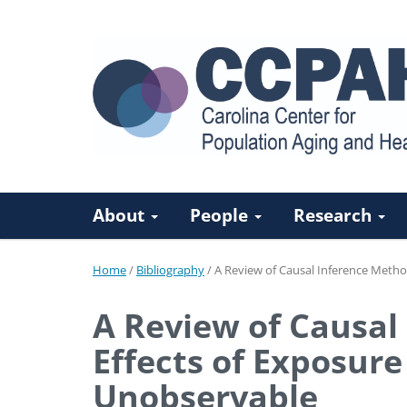
About
People
Research
Home
/
Bibliography
/
A Review of Causal Inference Metho
A Review of Causal
Effects of Exposur
Unobservable