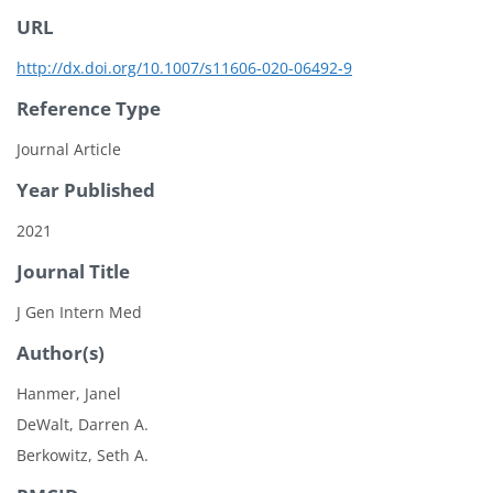
URL
http://dx.doi.org/10.1007/s11606-020-06492-9
Reference Type
Journal Article
Year Published
2021
Journal Title
J Gen Intern Med
Author(s)
Hanmer, Janel
DeWalt, Darren A.
Berkowitz, Seth A.