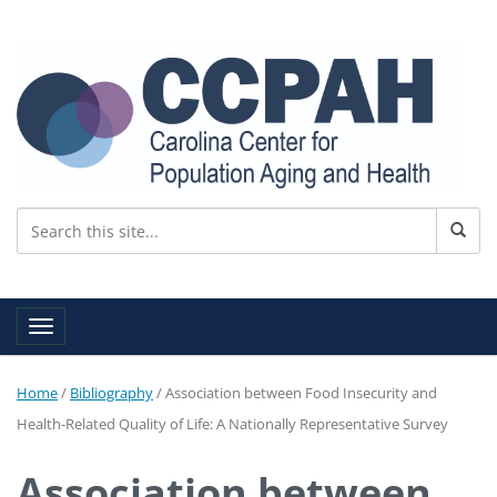
Toggle navigation
Home
/
Bibliography
/
Association between Food Insecurity and
Health-Related Quality of Life: A Nationally Representative Survey
Association between