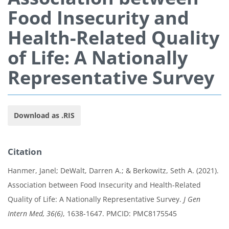
Food Insecurity and
Health-Related Quality
of Life: A Nationally
Representative Survey
Download as .RIS
Citation
Hanmer, Janel; DeWalt, Darren A.; & Berkowitz, Seth A. (2021).
Association between Food Insecurity and Health-Related
Quality of Life: A Nationally Representative Survey.
J Gen
Intern Med, 36(6)
, 1638-1647. PMCID: PMC8175545