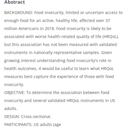
Abstract
BACKGROUND: Food insecurity, limited or uncertain access to
enough food for an active, healthy life, affected over 37
million Americans in 2018. Food insecurity is likely to be
associated with worse health-related quality of life (HRQoL),
but this association has not been measured with validated
instruments in nationally representative samples. Given
growing interest understanding food insecurity's role in
health outcomes, it would be useful to learn what HRQoL
measures best capture the experience of those with food
insecurity.
OBJECTIVE: To determine the association between food
insecurity and several validated HRQoL instruments in US
adults.
DESIGN: Cross-sectional.
PARTICIPANTS: US adults (age