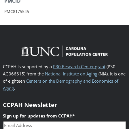
PMCID
PMC8175545
CCPAH is supported by a
P30 Research Center grant
(P30
AG066615) from the
National Institute on Aging
(NIA). It is one
of eighteen
Centers on the Demography and Economics of
Aging
.
CCPAH Newsletter
Sign up for updates from CCPAH
*