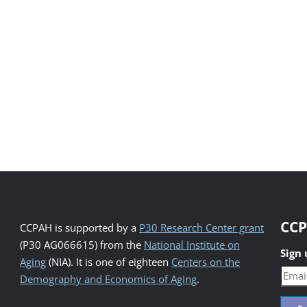
CCP
CCPAH is supported by a
P30 Research Center grant
(P30 AG066615) from the
National Institute on
Sign
Aging
(NIA). It is one of eighteen
Centers on the
Demography and Economics of Aging
.