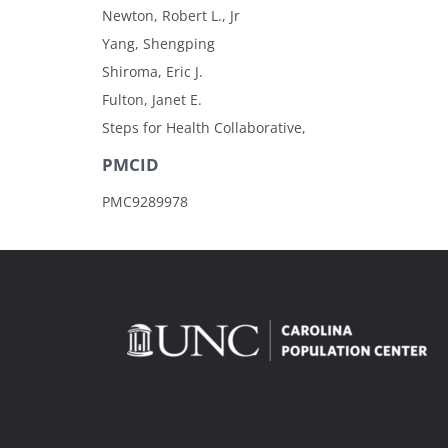
Newton, Robert L., Jr
Yang, Shengping
Shiroma, Eric J.
Fulton, Janet E.
Steps for Health Collaborative,
PMCID
PMC9289978