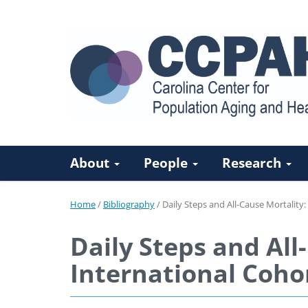
About
People
Research
Home
/
Bibliography
/
Daily Steps and All-Cause Mortality:
Daily Steps and All
International Coho