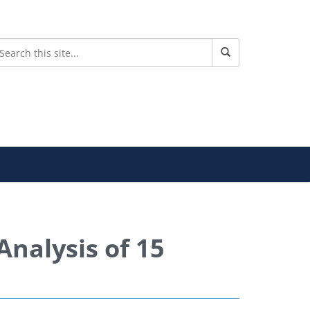
Analysis of 15