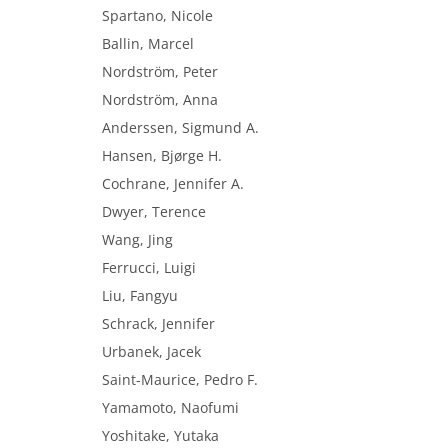
Spartano, Nicole
Ballin, Marcel
Nordström, Peter
Nordström, Anna
Anderssen, Sigmund A.
Hansen, Bjørge H.
Cochrane, Jennifer A.
Dwyer, Terence
Wang, Jing
Ferrucci, Luigi
Liu, Fangyu
Schrack, Jennifer
Urbanek, Jacek
Saint-Maurice, Pedro F.
Yamamoto, Naofumi
Yoshitake, Yutaka