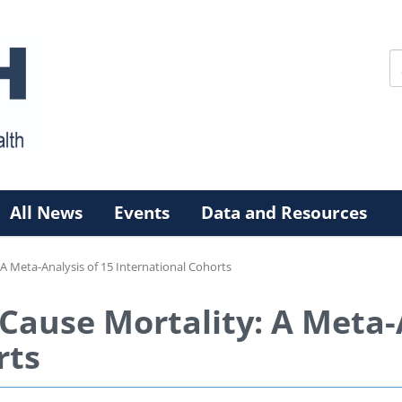
All News
Events
Data and Resources
 A Meta-Analysis of 15 International Cohorts
-Cause Mortality: A Meta-
rts