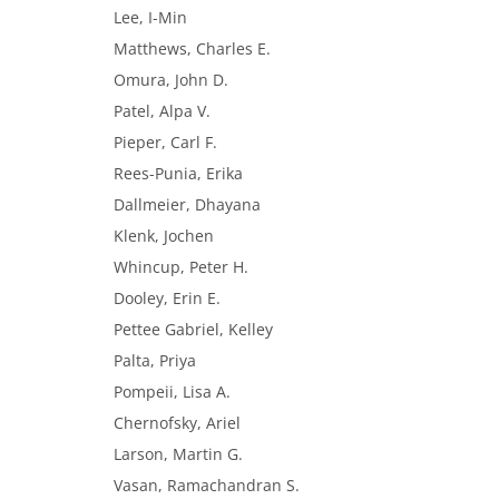
Lee, I-Min
Matthews, Charles E.
Omura, John D.
Patel, Alpa V.
Pieper, Carl F.
Rees-Punia, Erika
Dallmeier, Dhayana
Klenk, Jochen
Whincup, Peter H.
Dooley, Erin E.
Pettee Gabriel, Kelley
Palta, Priya
Pompeii, Lisa A.
Chernofsky, Ariel
Larson, Martin G.
Vasan, Ramachandran S.