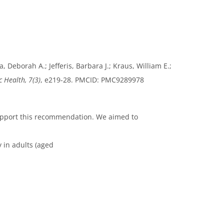
 Deborah A.; Jefferis, Barbara J.; Kraus, William E.;
c Health, 7(3)
, e219-28. PMCID: PMC9289978
support this recommendation. We aimed to
y in adults (aged