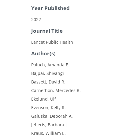
Year Published
2022
Journal Title
Lancet Public Health
Author(s)
Paluch, Amanda E.
Bajpai, Shivangi
Bassett, David R.
Carnethon, Mercedes R.
Ekelund, Ulf
Evenson, Kelly R.
Galuska, Deborah A.
Jefferis, Barbara J.
Kraus, William E.