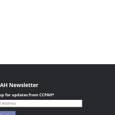
AH Newsletter
 up for updates from CCPAH
*