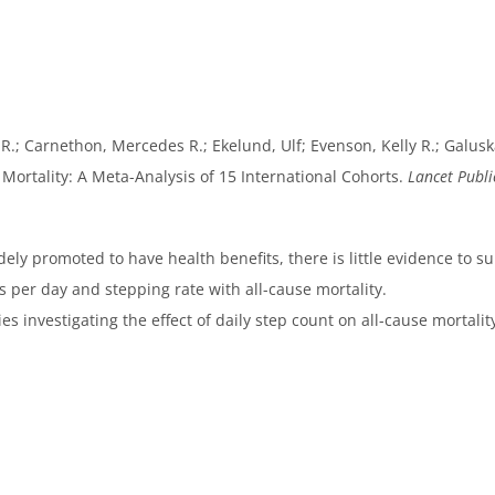
R.; Carnethon, Mercedes R.; Ekelund, Ulf; Evenson, Kelly R.; Galuska,
e Mortality: A Meta-Analysis of 15 International Cohorts.
Lancet Publi
ly promoted to have health benefits, there is little evidence to 
per day and stepping rate with all-cause mortality.
s investigating the effect of daily step count on all-cause mortalit