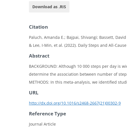
Download as .RIS
Citation
Paluch, Amanda E.; Bajpai, Shivangi; Bassett, David 
& Lee, I-Min, et al. (2022). Daily Steps and All-Caus
Abstract
BACKGROUND: Although 10 000 steps per day is wide
determine the association between number of steps 
METHODS: In this meta-analysis, we identified studie
URL
http://dx.doi.org/10.1016/s2468-2667(21)00302-9
Reference Type
Journal Article