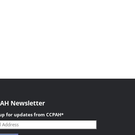
AH Newsletter
 up for updates from CCPAH
*