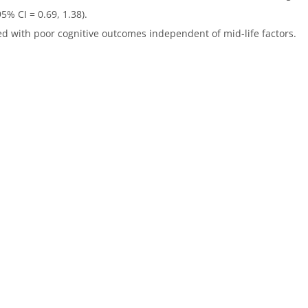
5% CI = 0.69, 1.38).
ted with poor cognitive outcomes independent of mid-life factors.