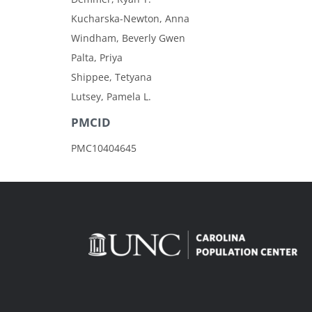
Kucharska-Newton, Anna
Windham, Beverly Gwen
Palta, Priya
Shippee, Tetyana
Lutsey, Pamela L.
PMCID
PMC10404645