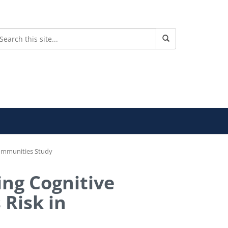
 Communities Study
ing Cognitive
 Risk in