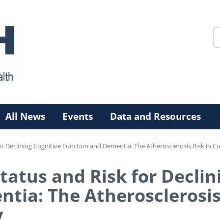
All News
Events
Data and Resources
or Declining Cognitive Function and Dementia: The Atherosclerosis Risk in
tatus and Risk for Declin
tia: The Atherosclerosis
y