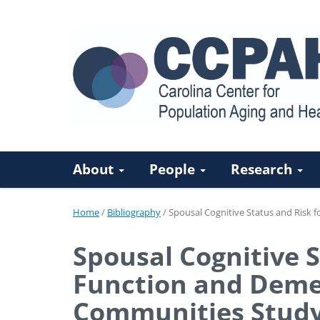
About
People
Research
Home
/
Bibliography
/
Spousal Cognitive Status and Risk f
Spousal Cognitive S
Function and Demen
Communities Stud