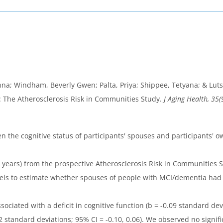
a; Windham, Beverly Gwen; Palta, Priya; Shippee, Tetyana; & Lutse
: The Atherosclerosis Risk in Communities Study.
J Aging Health, 35(
n the cognitive status of participants' spouses and participants' ow
0 years) from the prospective Atherosclerosis Risk in Communities
ls to estimate whether spouses of people with MCI/dementia had l
ciated with a deficit in cognitive function (b = -0.09 standard devi
0.02 standard deviations; 95% CI = -0.10, 0.06). We observed no sig