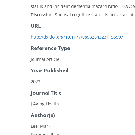
status and incident dementia (hazard ratio = 0.97; 9
Discussion: Spousal cognitive status is not associa
URL
http://dx.doi.org/10.1177/08982643231155997
Reference Type
Journal Article
Year Published
2023
Journal Title
J Aging Health
Author(s)
Lee, Mark
Demmer, Ryan T.