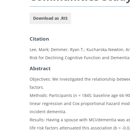
Download as .RIS
Citation
Lee, Mark; Demmer, Ryan T.; Kucharska-Newton, Ann
Risk for Declining Cognitive Function and Dementia
Abstract
Objectives: We investigated the relationship betwee
factors.
Methods: Participants (n = 1845; baseline age 66-9
linear regression and Cox proportional hazard mode
incident dementia.
Results: Having a spouse with MCI/dementia was asso
life risk factors attenuated this association (b = -