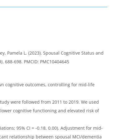
y, Pamela L. (2023). Spousal Cognitive Status and
9)
, 688-698. PMCID: PMC10404645
n cognitive outcomes, controlling for mid-life
 Study were followed from 2011 to 2019. We used
ower cognitive functioning and elevated risk of
ations; 95% CI = -0.18, 0.00). Adjustment for mid-
nificant relationship between spousal MCI/dementia