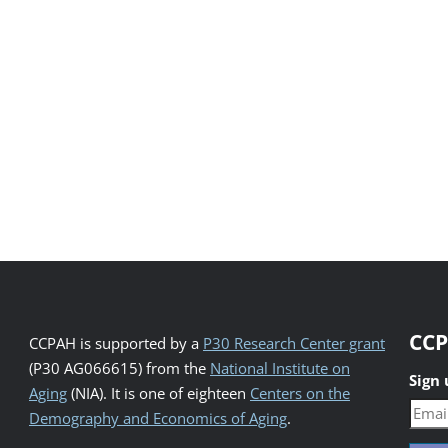
CCP
CCPAH is supported by a
P30 Research Center grant
(P30 AG066615) from the
National Institute on
Sign
Aging
(NIA). It is one of eighteen
Centers on the
Demography and Economics of Aging
.